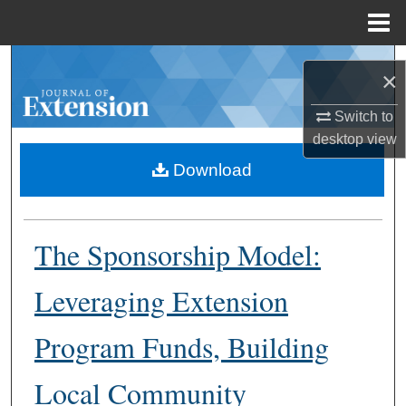
Menu
Home
Search
×
Browse Collections
Switch to
desktop
view
My Account
Download
About
The Sponsorship Model:
Digital Commons Network™
Leveraging Extension
Program Funds, Building
Local Community