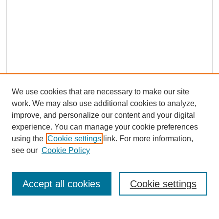
We use cookies that are necessary to make our site
work. We may also use additional cookies to analyze,
improve, and personalize our content and your digital
experience. You can manage your cookie preferences
About this Journal
using the
Cookie settings
link. For more information,
Editorial Board
see our
Cookie Policy
Editorial Team
Article Categories
Policies
Accept all cookies
Cookie settings
Style Guide
Submission Guidelines
For Reviewers