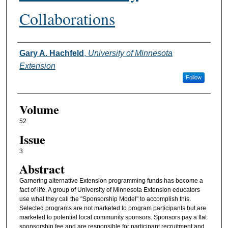
Collaborations
Authors
Gary A. Hachfeld
,
University of Minnesota
Extension
Follow
Volume
52
Issue
3
Abstract
Garnering alternative Extension programming funds has become a
fact of life. A group of University of Minnesota Extension educators
use what they call the "Sponsorship Model" to accomplish this.
Selected programs are not marketed to program participants but are
marketed to potential local community sponsors. Sponsors pay a flat
sponsorship fee and are responsible for participant recruitment and