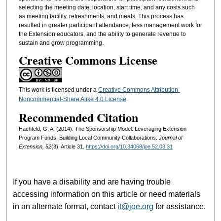
selecting the meeting date, location, start time, and any costs such
as meeting facility, refreshments, and meals. This process has
resulted in greater participant attendance, less management work for
the Extension educators, and the ability to generate revenue to
sustain and grow programming.
Creative Commons License
This work is licensed under a
Creative Commons Attribution-
Noncommercial-Share Alike 4.0 License
.
Recommended Citation
Hachfeld, G. A. (2014). The Sponsorship Model: Leveraging Extension
Program Funds, Building Local Community Collaborations.
Journal of
Extension, 52
(3), Article 31.
https://doi.org/10.34068/joe.52.03.31
If you have a disability and are having trouble
accessing information on this article or need materials
in an alternate format, contact
it@joe.org
for assistance.