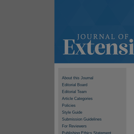
About this Journal
Editorial Board
Editorial Team
Article Categories
Policies
Style Guide
Submission Guidelines
For Reviewers
Publishing Ethics Statement