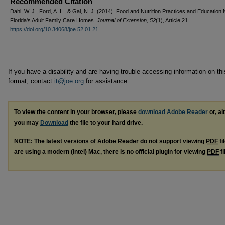
Recommended Citation
Dahl, W. J., Ford, A. L., & Gal, N. J. (2014). Food and Nutrition Practices and Education
Florida's Adult Family Care Homes.
Journal of Extension, 52
(1), Article 21.
https://doi.org/10.34068/joe.52.01.21
If you have a disability and are having trouble accessing information on this
format, contact
it@joe.org
for assistance.
To view the content in your browser, please
download Adobe Reader
or, al
you may
Download
the file to your hard drive.
NOTE: The latest versions of Adobe Reader do not support viewing
PDF
fi
are using a modern (Intel) Mac, there is no official plugin for viewing
PDF
fi