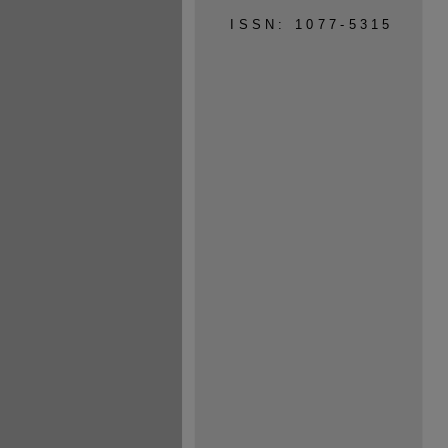
ISSN: 1077-5315