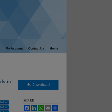
My Account
Contact Us
Home
ds in
Download
SHARE
Follow
Facebook
LinkedIn
WhatsApp
Email
Share
Follow