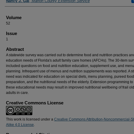
Nancy J. Gal
,
Marion County Extension Service
Volume
52
Issue
1
Abstract
A statewide survey was carried out to determine food and nutrition practices an
education needs of Florida's adult family care homes (AFCHs). The 30-item su
included questions on food and nutrition education, supplement use, and men
planning. Infrequent use of menus and nutrition supplements was reported. A s
need was indicated for education on special diets, menu planning, pureed food
preparation, and the nutritional needs of the elderly. Extension programming to
these educational needs may result in improved nutritional wellbeing of frail ol
adults in care.
Creative Commons License
This work is licensed under a
Creative Commons Attribution-Noncommercial-S
Alike 4.0 License
.