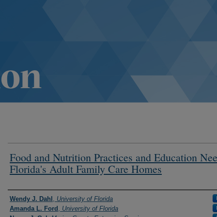
Food and Nutrition Practices and Education Nee
Florida's Adult Family Care Homes
Authors
Wendy J. Dahl
,
University of Florida
Amanda L. Ford
,
University of Florida