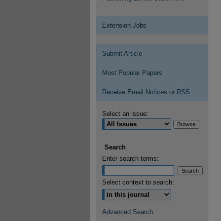
Extension Jobs
Submit Article
Most Popular Papers
Receive Email Notices or RSS
Select an issue:
Search
Enter search terms:
Select context to search:
Advanced Search