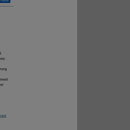
Follow
d
rvey
u
trong
 meet
der
hare