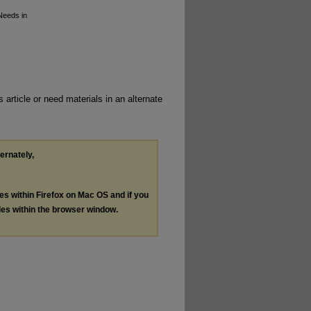
 Needs in
 article or need materials in an alternate
ternately,
les within Firefox on Mac OS and if you
les within the browser window.