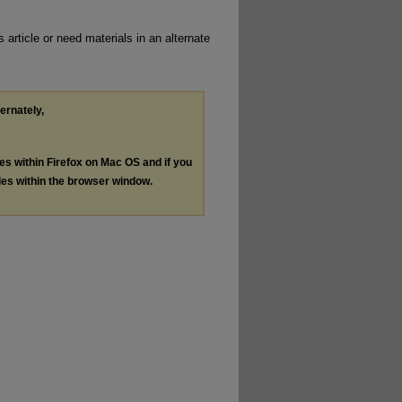
 article or need materials in an alternate
ternately,
les within Firefox on Mac OS and if you
les within the browser window.