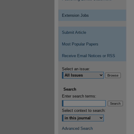
Extension Jobs
Submit Article
Most Popular Papers
Receive Email Notices or RSS
Select an issue:
Search
Enter search terms:
Select context to search:
Advanced Search