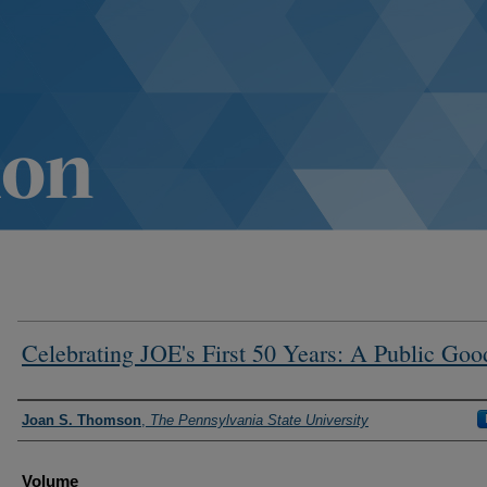
Celebrating JOE's First 50 Years: A Public Goo
Authors
Joan S. Thomson
,
The Pennsylvania State University
Volume