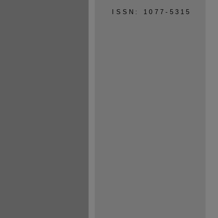
ISSN: 1077-5315