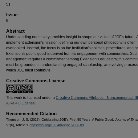
51
Issue
6
Abstract
Understanding our history provides insight to shape our vision of JOE's future.
implement Extension's mission, defining our own personal philosophy is often
overlooked. Instead, the focus is on the institution's policies, procedures, and pr
Extension's public good is derived from its engagement with communities. Suc
engagement requires a commitment among Extension's educators; this commi
must be grounded in understanding engaged scholarship, an evolving process
which JOE must contribute.
Creative Commons License
This work is licensed under a
Creative Commons Attribution-Noncommercial-S
Alike 4.0 License
.
Recommended Citation
Thomson, J. S. (2013). Celebrating JOE's First 50 Years: A Public Good.
Journal of Exte
51
(6), Article 9.
https://doi.org/10.34068/joe.51.06.09