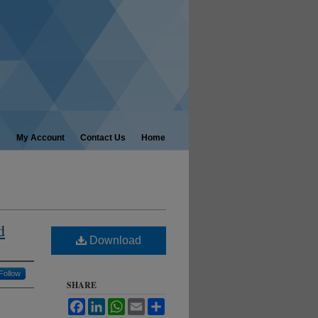
My Account
Contact Us
Home
d
Download
Follow
SHARE
Facebook
LinkedIn
WhatsApp
Email
Share