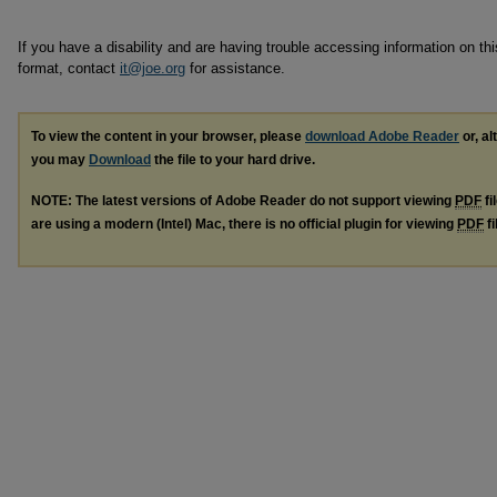
If you have a disability and are having trouble accessing information on this
format, contact
it@joe.org
for assistance.
To view the content in your browser, please
download Adobe Reader
or, al
you may
Download
the file to your hard drive.
NOTE: The latest versions of Adobe Reader do not support viewing
PDF
fi
are using a modern (Intel) Mac, there is no official plugin for viewing
PDF
fi