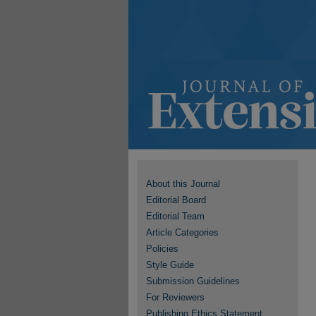
About this Journal
Editorial Board
Editorial Team
Article Categories
Policies
Style Guide
Submission Guidelines
For Reviewers
Publishing Ethics Statement