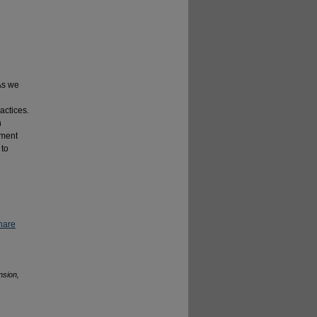
 As we
actices.
h
tment
 to
hare
nsion,