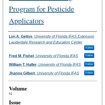
Program for Pesticide
Applicators
Authors
Lyn A. Gettys
,
University of Florida IFAS Extension
Lauderdale Research and Education Center
Follow
Fred M. Fishel
,
University of Florida IFAS
Follow
William T. Haller
,
University of Florida IFAS
Follow
Jhanna Gilbert
,
University of Florida IFAS
Follow
Volume
51
Issue