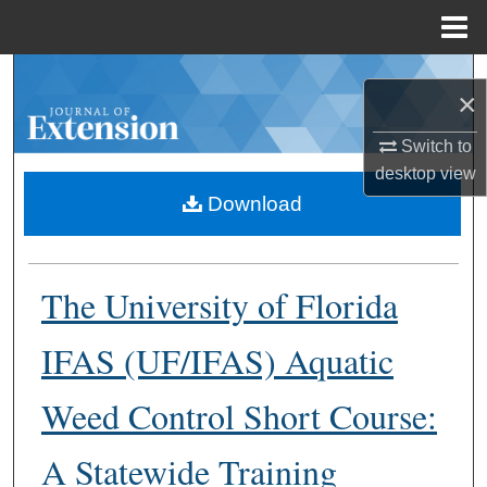
Menu
Home
Search
×
Browse Collections
Switch to
desktop
view
My Account
Download
About
The University of Florida
Digital Commons Network™
IFAS (UF/IFAS) Aquatic
Weed Control Short Course:
A Statewide Training