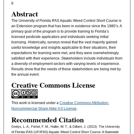
6
Abstract
The University of Florida IFAS Aquatic Weed Control Short Course is
an Extension program that has been in existence since the 1980’s. A
primary goal of the program is to provide training to Florida’s
licensed pesticide applicators and individuals seeking initial
licensing. Historically, surveys reveal that the vast majority gained
useful knowledge and insights applicable to their situations, their
expectations for learning were met, and they were overwhelmingly
satisfied with their experience. Stakeholders include individuals from
a diversity of employment sectors with varying levels of experience.
Results show that the needs of these stakeholders are being met by
the annual event.
Creative Commons License
This work is licensed under a
Creative Commons Attribution-
Noncommercial-Share Alike 4.0 License
.
Recommended Citation
Gettys, L. A., Fishel, F. M., Haller, W. T., & Gilbert, J. (2013). The University
of Florida IFAS (UF/IFAS) Aquatic Weed Control Short Course: A Statewide