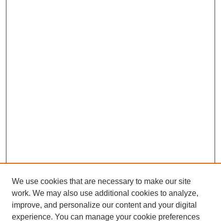
We use cookies that are necessary to make our site
work. We may also use additional cookies to analyze,
improve, and personalize our content and your digital
experience. You can manage your cookie preferences