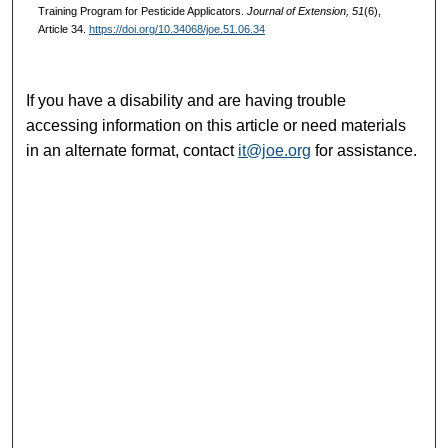
Training Program for Pesticide Applicators.
Journal of Extension, 51
(6),
Article 34.
https://doi.org/10.34068/joe.51.06.34
If you have a disability and are having trouble
accessing information on this article or need materials
in an alternate format, contact
it@joe.org
for assistance.