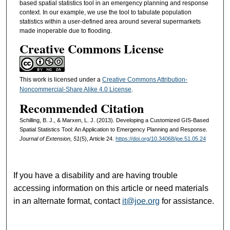
based spatial statistics tool in an emergency planning and response
context. In our example, we use the tool to tabulate population
statistics within a user-defined area around several supermarkets
made inoperable due to flooding.
Creative Commons License
This work is licensed under a
Creative Commons Attribution-
Noncommercial-Share Alike 4.0 License
.
Recommended Citation
Schilling, B. J., & Marxen, L. J. (2013). Developing a Customized GIS-Based
Spatial Statistics Tool: An Application to Emergency Planning and Response.
Journal of Extension, 51
(5), Article 24.
https://doi.org/10.34068/joe.51.05.24
If you have a disability and are having trouble
accessing information on this article or need materials
in an alternate format, contact
it@joe.org
for assistance.