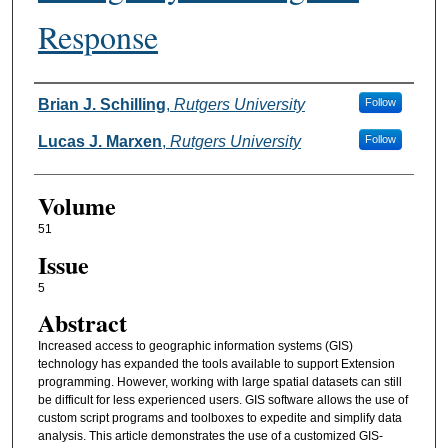
Response
Authors
Brian J. Schilling
,
Rutgers University
Follow
Lucas J. Marxen
,
Rutgers University
Follow
Volume
51
Issue
5
Abstract
Increased access to geographic information systems (GIS)
technology has expanded the tools available to support Extension
programming. However, working with large spatial datasets can still
be difficult for less experienced users. GIS software allows the use of
custom script programs and toolboxes to expedite and simplify data
analysis. This article demonstrates the use of a customized GIS-