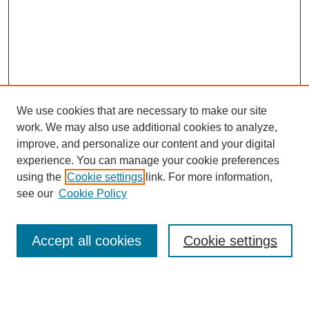
We use cookies that are necessary to make our site
work. We may also use additional cookies to analyze,
improve, and personalize our content and your digital
experience. You can manage your cookie preferences
About this Journal
using the
Cookie settings
link. For more information,
Editorial Board
see our
Cookie Policy
Editorial Team
Article Categories
Policies
Accept all cookies
Cookie settings
Style Guide
Submission Guidelines
For Reviewers
Publishing Ethics Statement