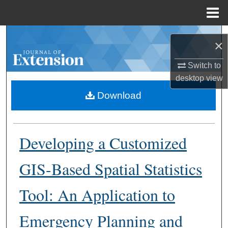
Menu
Home
Search
×
Browse Collections
Switch to
desktop
view
My Account
Download
About
Developing a Customized
Digital Commons Network™
GIS-Based Spatial Statistics
Tool: An Application to
Emergency Planning and