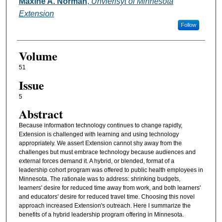
Authors
Maxine A. Norman
,
Unvierisyt of Minnesota
Extension
Follow
Volume
51
Issue
5
Abstract
Because information technology continues to change rapidly,
Extension is challenged with learning and using technology
appropriately. We assert Extension cannot shy away from the
challenges but must embrace technology because audiences and
external forces demand it. A hybrid, or blended, format of a
leadership cohort program was offered to public health employees in
Minnesota. The rationale was to address: shrinking budgets,
learners' desire for reduced time away from work, and both learners'
and educators' desire for reduced travel time. Choosing this novel
approach increased Extension's outreach. Here I summarize the
benefits of a hybrid leadership program offering in Minnesota.