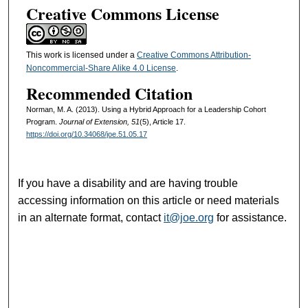
Creative Commons License
This work is licensed under a
Creative Commons Attribution-
Noncommercial-Share Alike 4.0 License
.
Recommended Citation
Norman, M. A. (2013). Using a Hybrid Approach for a Leadership Cohort
Program.
Journal of Extension, 51
(5), Article 17.
https://doi.org/10.34068/joe.51.05.17
If you have a disability and are having trouble
accessing information on this article or need materials
in an alternate format, contact
it@joe.org
for assistance.