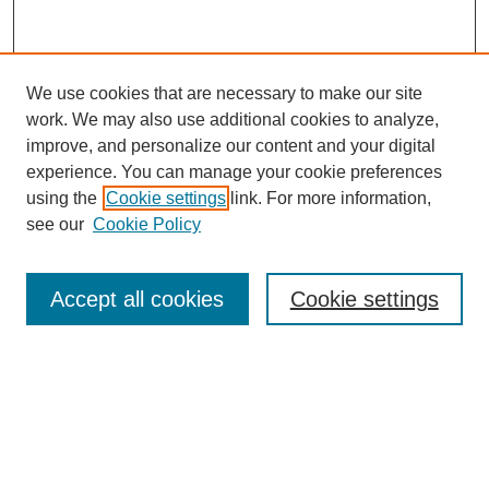
We use cookies that are necessary to make our site
work. We may also use additional cookies to analyze,
improve, and personalize our content and your digital
experience. You can manage your cookie preferences
About this Journal
using the
Cookie settings
link. For more information,
Editorial Board
see our
Cookie Policy
Editorial Team
Article Categories
Policies
Accept all cookies
Cookie settings
Style Guide
Submission Guidelines
For Reviewers
Publishing Ethics Statement
Extension Jobs