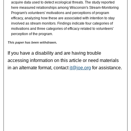
acquire data used to detect ecological threats. The study reported
here measured relationships among Wisconsin's Stream-Monitoring
Program's volunteers' motivations and perceptions of program
efficacy, analyzing how these are associated with intention to stay
involved as stream monitors. Findings indicate four categories of
motivations and three categories of efficacy related to volunteers'
perception of the program.
This paper has been withdrawn.
If you have a disability and are having trouble
accessing information on this article or need materials
in an alternate format, contact
it@joe.org
for assistance.