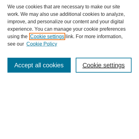
We use cookies that are necessary to make our site
work. We may also use additional cookies to analyze,
improve, and personalize our content and your digital
experience. You can manage your cookie preferences
About this Journal
using the
Cookie settings
link. For more information,
Editorial Board
see our
Cookie Policy
Editorial Team
Article Categories
Policies
Accept all cookies
Cookie settings
Style Guide
Submission Guidelines
For Reviewers
Publishing Ethics Statement
Extension Jobs
Submit Article
Most Popular Papers