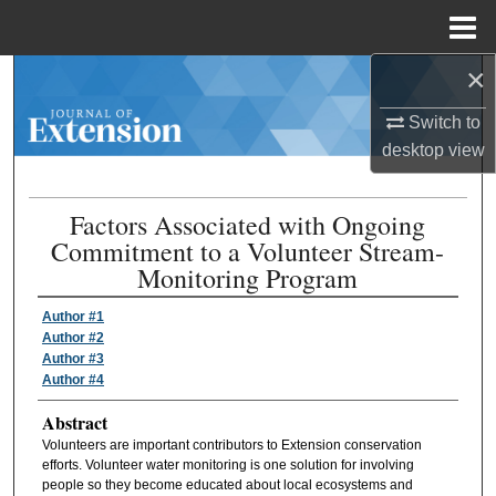
Menu
Home
×
Search
Switch to
Browse Collections
desktop
view
My Account
Factors Associated with Ongoing
Commitment to a Volunteer Stream-
About
Monitoring Program
Digital Commons Network™
Author #1
Author #2
Author #3
Author #4
Abstract
Volunteers are important contributors to Extension conservation
efforts. Volunteer water monitoring is one solution for involving
people so they become educated about local ecosystems and