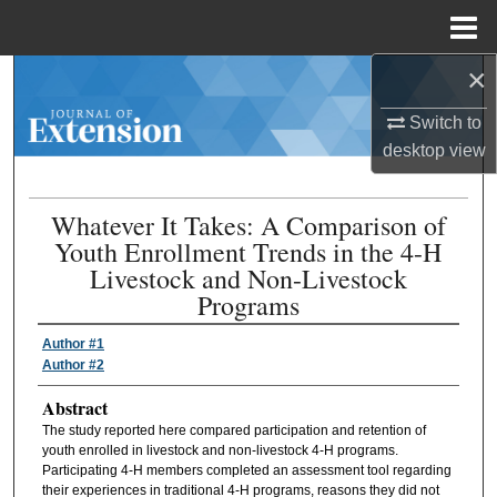
Menu
Home
×
Search
Switch to
Browse Collections
desktop
view
My Account
Whatever It Takes: A Comparison of
Youth Enrollment Trends in the 4-H
About
Livestock and Non-Livestock
Programs
Digital Commons Network™
Author #1
Author #2
Abstract
The study reported here compared participation and retention of
youth enrolled in livestock and non-livestock 4-H programs.
Participating 4-H members completed an assessment tool regarding
their experiences in traditional 4-H programs, reasons they did not