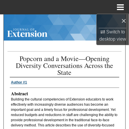
Menu
Home
×
Search
Switch to
Browse Collections
desktop
view
My Account
Popcorn and a Movie—Opening
Diversity Conversations Across the
About
State
Digital Commons Network™
Author #1
Abstract
Building the cultural competencies of Extension educators to work
effectively with increasingly diverse audiences has become an
important goal and a timely focus for professional development. Yet
reduced budgets and reductions in staff are challenging the ability to
provide professional development in the traditional face-to-face
delivery method. This article describes the use of diversity-focused