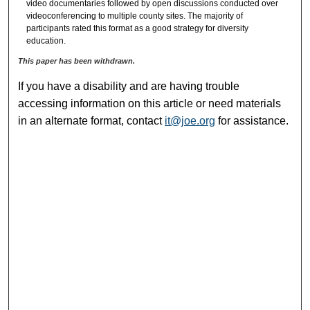
video documentaries followed by open discussions conducted over
videoconferencing to multiple county sites. The majority of
participants rated this format as a good strategy for diversity
education.
This paper has been withdrawn.
If you have a disability and are having trouble
accessing information on this article or need materials
in an alternate format, contact
it@joe.org
for assistance.