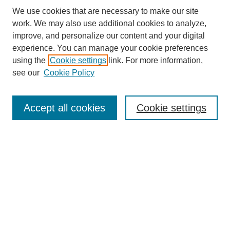
We use cookies that are necessary to make our site
work. We may also use additional cookies to analyze,
improve, and personalize our content and your digital
experience. You can manage your cookie preferences
About this Journal
using the
Cookie settings
link. For more information,
Editorial Board
see our
Cookie Policy
Editorial Team
Article Categories
Policies
Accept all cookies
Cookie settings
Style Guide
Submission Guidelines
For Reviewers
Publishing Ethics Statement
Extension Jobs
Submit Article
Most Popular Papers