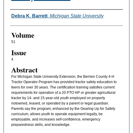
Authors
Debra K. Barrett
,
Michigan State University
Volume
51
Issue
4
Abstract
For Michigan State University Extension, the Berrien County 4-H
Tractor Operator Program has provided tractor safety education to
teens for over 30 years. The certification training satisfies current
requirements for operation of a 20 PTO HP or greater agricultural
tractor by 14- and 15-year-old youth employed on property
notowned, leased, or operated by a parent or legal guardian.
Parents say the program, enhanced by the Gearing Up for Safety
curriculum, allows youth to operate equipment legally, be
employable, and increases self-confidence, emergency
preparedness skills, and knowledge.