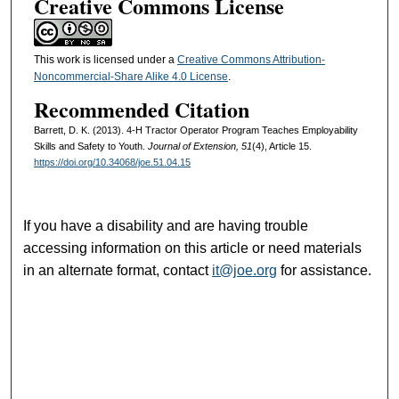
Creative Commons License
This work is licensed under a
Creative Commons Attribution-
Noncommercial-Share Alike 4.0 License
.
Recommended Citation
Barrett, D. K. (2013). 4-H Tractor Operator Program Teaches Employability
Skills and Safety to Youth.
Journal of Extension, 51
(4), Article 15.
https://doi.org/10.34068/joe.51.04.15
If you have a disability and are having trouble
accessing information on this article or need materials
in an alternate format, contact
it@joe.org
for assistance.