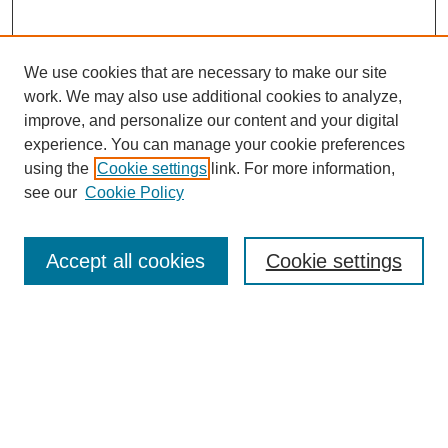
We use cookies that are necessary to make our site
work. We may also use additional cookies to analyze,
improve, and personalize our content and your digital
experience. You can manage your cookie preferences
About this Journal
using the
Cookie settings
link. For more information,
Editorial Board
see our
Cookie Policy
Editorial Team
Article Categories
Policies
Accept all cookies
Cookie settings
Style Guide
Submission Guidelines
For Reviewers
Publishing Ethics Statement
Extension Jobs
Submit Article