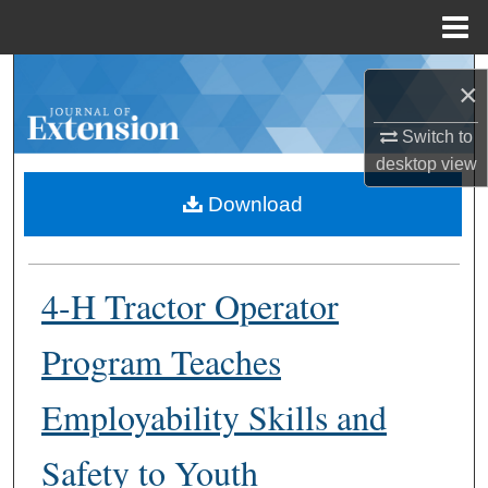
Menu
Home
Search
×
Browse Collections
Switch to
desktop
view
My Account
Download
About
4-H Tractor Operator
Digital Commons Network™
Program Teaches
Employability Skills and
Safety to Youth