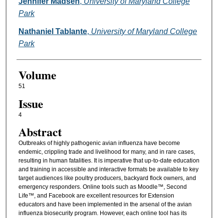
Authors
Jennifer Madsen
,
University of Maryland College
Park
Nathaniel Tablante
,
University of Maryland College
Park
Volume
51
Issue
4
Abstract
Outbreaks of highly pathogenic avian influenza have become
endemic, crippling trade and livelihood for many, and in rare cases,
resulting in human fatalities. It is imperative that up-to-date education
and training in accessible and interactive formats be available to key
target audiences like poultry producers, backyard flock owners, and
emergency responders. Online tools such as Moodle™, Second
Life™, and Facebook are excellent resources for Extension
educators and have been implemented in the arsenal of the avian
influenza biosecurity program. However, each online tool has its