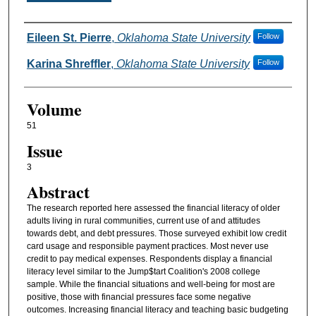
Authors
Eileen St. Pierre
,
Oklahoma State University
Follow
Karina Shreffler
,
Oklahoma State University
Follow
Volume
51
Issue
3
Abstract
The research reported here assessed the financial literacy of older
adults living in rural communities, current use of and attitudes
towards debt, and debt pressures. Those surveyed exhibit low credit
card usage and responsible payment practices. Most never use
credit to pay medical expenses. Respondents display a financial
literacy level similar to the Jump$tart Coalition's 2008 college
sample. While the financial situations and well-being for most are
positive, those with financial pressures face some negative
outcomes. Increasing financial literacy and teaching basic budgeting