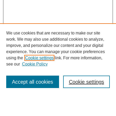
We use cookies that are necessary to make our site
work. We may also use additional cookies to analyze,
improve, and personalize our content and your digital
experience. You can manage your cookie preferences
About this Journal
using the
Cookie settings
link. For more information,
Editorial Board
see our
Cookie Policy
Editorial Team
Article Categories
Policies
Accept all cookies
Cookie settings
Style Guide
Submission Guidelines
For Reviewers
Publishing Ethics Statement
Extension Jobs