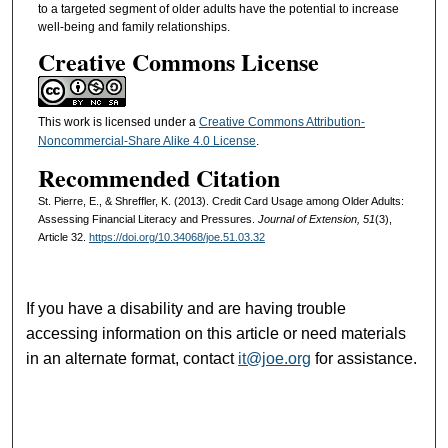
to a targeted segment of older adults have the potential to increase
well-being and family relationships.
Creative Commons License
This work is licensed under a
Creative Commons Attribution-
Noncommercial-Share Alike 4.0 License
.
Recommended Citation
St. Pierre, E., & Shreffler, K. (2013). Credit Card Usage among Older Adults:
Assessing Financial Literacy and Pressures.
Journal of Extension, 51
(3),
Article 32.
https://doi.org/10.34068/joe.51.03.32
If you have a disability and are having trouble
accessing information on this article or need materials
in an alternate format, contact
it@joe.org
for assistance.