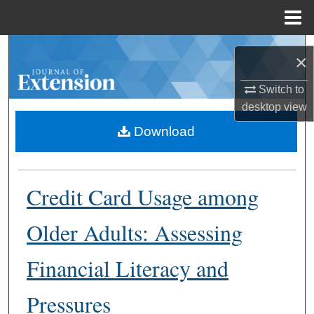
Menu
Home
Search
×
Browse Collections
Switch to
desktop
view
My Account
Download
About
Credit Card Usage among
Digital Commons Network™
Older Adults: Assessing
Financial Literacy and
Pressures