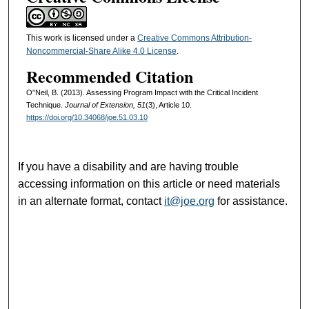
This work is licensed under a
Creative Commons Attribution-
Noncommercial-Share Alike 4.0 License
.
Recommended Citation
O”Neil, B. (2013). Assessing Program Impact with the Critical Incident
Technique.
Journal of Extension, 51
(3), Article 10.
https://doi.org/10.34068/joe.51.03.10
If you have a disability and are having trouble
accessing information on this article or need materials
in an alternate format, contact
it@joe.org
for assistance.