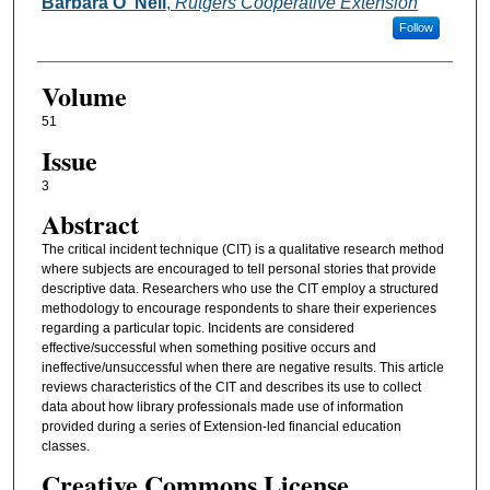
Authors
Barbara O”Neil
,
Rutgers Cooperative Extension
Follow
Volume
51
Issue
3
Abstract
The critical incident technique (CIT) is a qualitative research method
where subjects are encouraged to tell personal stories that provide
descriptive data. Researchers who use the CIT employ a structured
methodology to encourage respondents to share their experiences
regarding a particular topic. Incidents are considered
effective/successful when something positive occurs and
ineffective/unsuccessful when there are negative results. This article
reviews characteristics of the CIT and describes its use to collect
data about how library professionals made use of information
provided during a series of Extension-led financial education
classes.
Creative Commons License