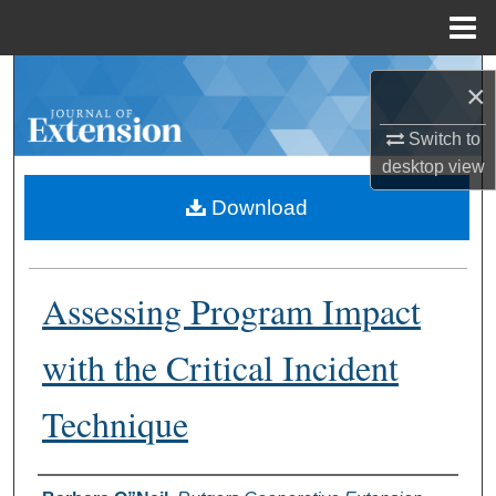
Menu
Home
Search
×
Browse Collections
Switch to
desktop
view
My Account
Download
About
Assessing Program Impact
Digital Commons Network™
with the Critical Incident
Technique