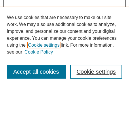
We use cookies that are necessary to make our site
work. We may also use additional cookies to analyze,
improve, and personalize our content and your digital
experience. You can manage your cookie preferences
About this Journal
using the
Cookie settings
link. For more information,
Editorial Board
see our
Cookie Policy
Editorial Team
Article Categories
Policies
Accept all cookies
Cookie settings
Style Guide
Submission Guidelines
For Reviewers
Publishing Ethics Statement
Extension Jobs
Submit Article