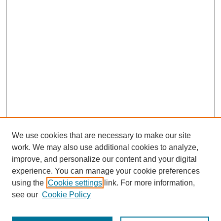
We use cookies that are necessary to make our site
work. We may also use additional cookies to analyze,
improve, and personalize our content and your digital
experience. You can manage your cookie preferences
About this Journal
using the
Cookie settings
link. For more information,
Editorial Board
see our
Cookie Policy
Editorial Team
Article Categories