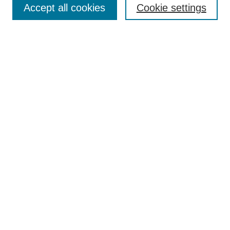
Policies
Accept all cookies
Cookie settings
Style Guide
Submission Guidelines
For Reviewers
Publishing Ethics Statement
Extension Jobs
Submit Article
Most Popular Papers
Receive Email Notices or RSS
Select an issue:
Search
Enter search terms: