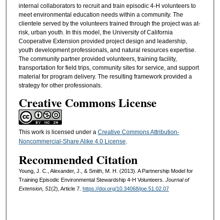
internal collaborators to recruit and train episodic 4-H volunteers to
meet environmental education needs within a community. The
clientele served by the volunteers trained through the project was at-
risk, urban youth. In this model, the University of California
Cooperative Extension provided project design and leadership,
youth development professionals, and natural resources expertise.
The community partner provided volunteers, training facility,
transportation for field trips, community sites for service, and support
material for program delivery. The resulting framework provided a
strategy for other professionals.
Creative Commons License
This work is licensed under a
Creative Commons Attribution-
Noncommercial-Share Alike 4.0 License
.
Recommended Citation
Young, J. C., Alexander, J., & Smith, M. H. (2013). A Partnership Model for
Training Episodic Environmental Stewardship 4-H Volunteers.
Journal of
Extension, 51
(2), Article 7.
https://doi.org/10.34068/joe.51.02.07