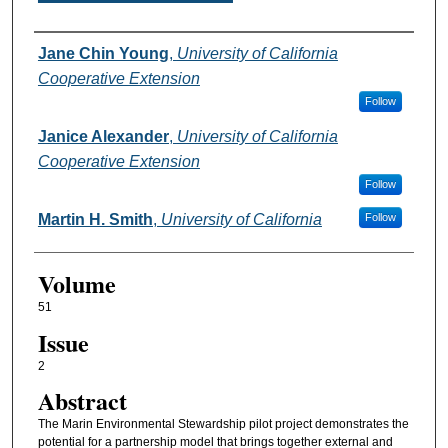
Authors
Jane Chin Young
,
University of California
Cooperative Extension
Follow
Janice Alexander
,
University of California
Cooperative Extension
Follow
Martin H. Smith
,
University of California
Follow
Volume
51
Issue
2
Abstract
The Marin Environmental Stewardship pilot project demonstrates the
potential for a partnership model that brings together external and