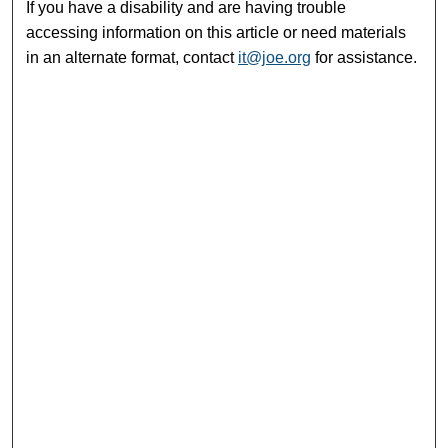
If you have a disability and are having trouble
accessing information on this article or need materials
in an alternate format, contact
it@joe.org
for assistance.