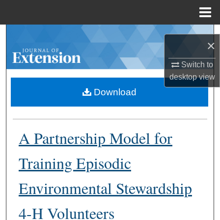
Menu
Home
Search
×
Browse Collections
Switch to
desktop
view
My Account
Download
About
A Partnership Model for
Digital Commons Network™
Training Episodic
Environmental Stewardship
4-H Volunteers