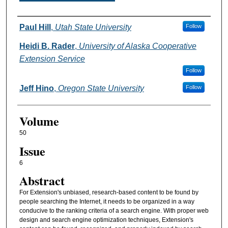
Authors
Paul Hill
,
Utah State University
Follow
Heidi B. Rader
,
University of Alaska Cooperative
Extension Service
Follow
Jeff Hino
,
Oregon State University
Follow
Volume
50
Issue
6
Abstract
For Extension's unbiased, research-based content to be found by
people searching the Internet, it needs to be organized in a way
conducive to the ranking criteria of a search engine. With proper web
design and search engine optimization techniques, Extension's