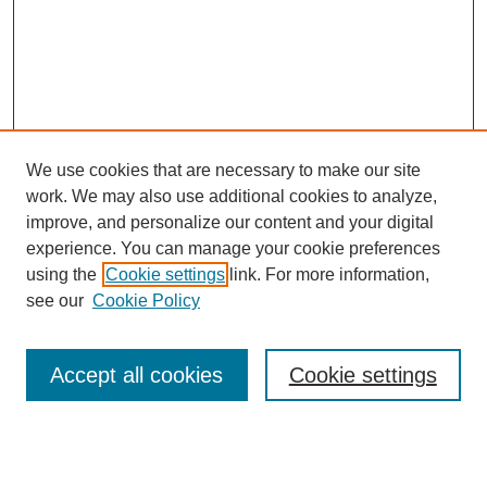
We use cookies that are necessary to make our site
work. We may also use additional cookies to analyze,
improve, and personalize our content and your digital
experience. You can manage your cookie preferences
About this Journal
using the
Cookie settings
link. For more information,
Editorial Board
see our
Cookie Policy
Editorial Team
Article Categories
Policies
Accept all cookies
Cookie settings
Style Guide
Submission Guidelines
For Reviewers
Publishing Ethics Statement