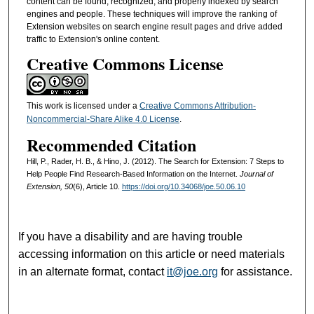
content can be found, recognized, and properly indexed by search
engines and people. These techniques will improve the ranking of
Extension websites on search engine result pages and drive added
traffic to Extension's online content.
Creative Commons License
This work is licensed under a
Creative Commons Attribution-
Noncommercial-Share Alike 4.0 License
.
Recommended Citation
Hill, P., Rader, H. B., & Hino, J. (2012). The Search for Extension: 7 Steps to
Help People Find Research-Based Information on the Internet.
Journal of
Extension, 50
(6), Article 10.
https://doi.org/10.34068/joe.50.06.10
If you have a disability and are having trouble
accessing information on this article or need materials
in an alternate format, contact
it@joe.org
for assistance.