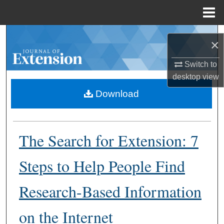
Menu
Home
Search
×
Browse Collections
Switch to
desktop
view
My Account
Download
About
The Search for Extension: 7
Digital Commons Network™
Steps to Help People Find
Research-Based Information
on the Internet