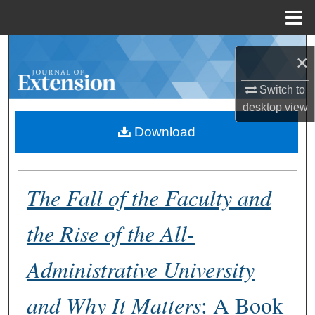
Menu
Home
Search
×
Browse Collections
Switch to
desktop
view
My Account
Download
About
The Fall of the Faculty and
Digital Commons Network™
the Rise of the All-
Administrative University
and Why It Matters
: A Book