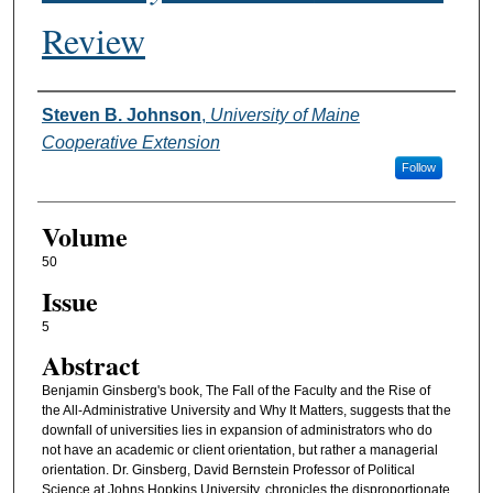
Review
Authors
Steven B. Johnson
,
University of Maine
Cooperative Extension
Follow
Volume
50
Issue
5
Abstract
Benjamin Ginsberg's book, The Fall of the Faculty and the Rise of
the All-Administrative University and Why It Matters, suggests that the
downfall of universities lies in expansion of administrators who do
not have an academic or client orientation, but rather a managerial
orientation. Dr. Ginsberg, David Bernstein Professor of Political
Science at Johns Hopkins University, chronicles the disproportionate