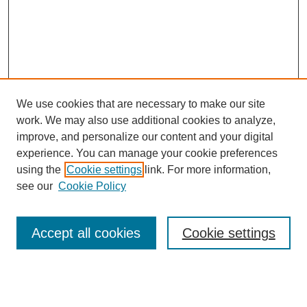
We use cookies that are necessary to make our site
work. We may also use additional cookies to analyze,
improve, and personalize our content and your digital
experience. You can manage your cookie preferences
About this Journal
using the
Cookie settings
link. For more information,
Editorial Board
see our
Cookie Policy
Editorial Team
Article Categories
Policies
Accept all cookies
Cookie settings
Style Guide
Submission Guidelines
For Reviewers
Publishing Ethics Statement