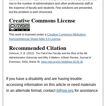
rise in the number of administrators and other professional staff at
the expense of faculty and students. Few solutions are presented,
but the problem is well chronicled.
Creative Commons License
This work is licensed under a
Creative Commons Attribution-
Noncommercial-Share Alike 4.0 License
.
Recommended Citation
Johnson, S. B. (2012).
The Fall of the Faculty and the Rise of the All-
Administrative University and Why It Matters
: A Book Review.
Journal of
Extension, 50
(5), Article 35.
https://doi.org/10.34068/joe.50.05.35
If you have a disability and are having trouble
accessing information on this article or need materials
in an alternate format, contact
it@joe.org
for assistance.