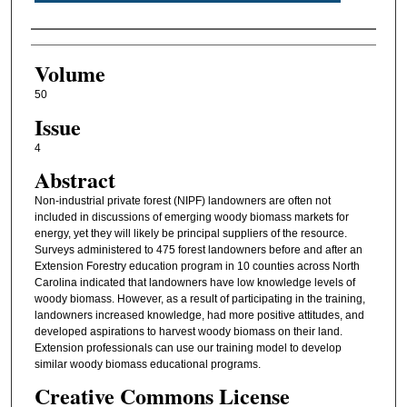
Authors
Volume
50
Issue
4
Abstract
Non-industrial private forest (NIPF) landowners are often not
included in discussions of emerging woody biomass markets for
energy, yet they will likely be principal suppliers of the resource.
Surveys administered to 475 forest landowners before and after an
Extension Forestry education program in 10 counties across North
Carolina indicated that landowners have low knowledge levels of
woody biomass. However, as a result of participating in the training,
landowners increased knowledge, had more positive attitudes, and
developed aspirations to harvest woody biomass on their land.
Extension professionals can use our training model to develop
similar woody biomass educational programs.
Creative Commons License