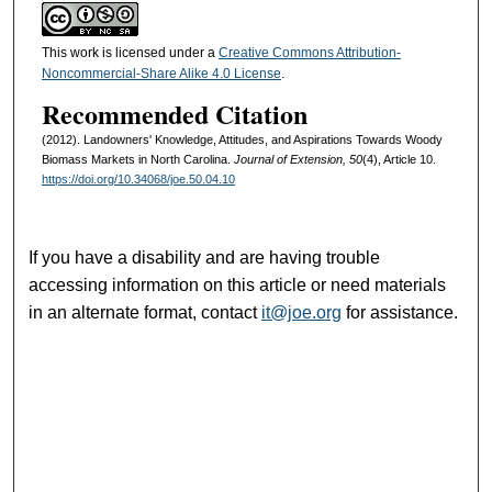
This work is licensed under a
Creative Commons Attribution-
Noncommercial-Share Alike 4.0 License
.
Recommended Citation
(2012). Landowners' Knowledge, Attitudes, and Aspirations Towards Woody
Biomass Markets in North Carolina.
Journal of Extension, 50
(4), Article 10.
https://doi.org/10.34068/joe.50.04.10
If you have a disability and are having trouble
accessing information on this article or need materials
in an alternate format, contact
it@joe.org
for assistance.