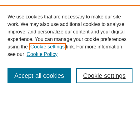
We use cookies that are necessary to make our site
work. We may also use additional cookies to analyze,
improve, and personalize our content and your digital
experience. You can manage your cookie preferences
About this Journal
using the
Cookie settings
link. For more information,
Editorial Board
see our
Cookie Policy
Editorial Team
Article Categories
Policies
Accept all cookies
Cookie settings
Style Guide
Submission Guidelines
For Reviewers
Publishing Ethics Statement
Extension Jobs
Submit Article