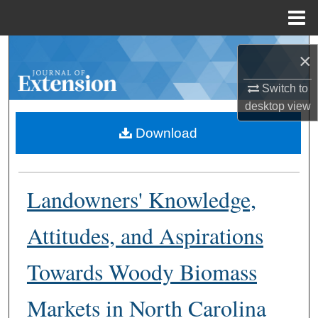
Menu
Home
Search
×
Browse Collections
Switch to
desktop
view
My Account
Download
About
Landowners' Knowledge,
Digital Commons Network™
Attitudes, and Aspirations
Towards Woody Biomass
Markets in North Carolina