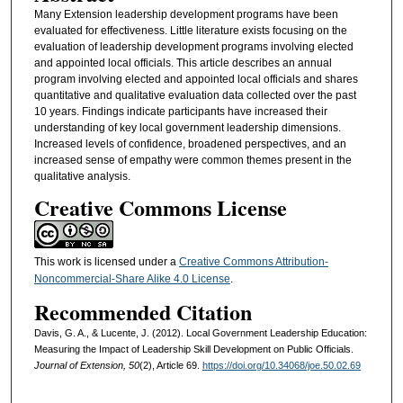
Many Extension leadership development programs have been
evaluated for effectiveness. Little literature exists focusing on the
evaluation of leadership development programs involving elected
and appointed local officials. This article describes an annual
program involving elected and appointed local officials and shares
quantitative and qualitative evaluation data collected over the past
10 years. Findings indicate participants have increased their
understanding of key local government leadership dimensions.
Increased levels of confidence, broadened perspectives, and an
increased sense of empathy were common themes present in the
qualitative analysis.
Creative Commons License
This work is licensed under a
Creative Commons Attribution-
Noncommercial-Share Alike 4.0 License
.
Recommended Citation
Davis, G. A., & Lucente, J. (2012). Local Government Leadership Education:
Measuring the Impact of Leadership Skill Development on Public Officials.
Journal of Extension, 50
(2), Article 69.
https://doi.org/10.34068/joe.50.02.69