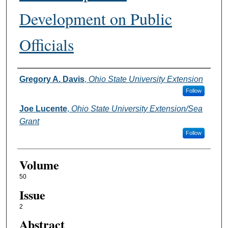
Development on Public
Officials
Authors
Gregory A. Davis
,
Ohio State University Extension
Follow
Joe Lucente
,
Ohio State University Extension/Sea
Grant
Follow
Volume
50
Issue
2
Abstract