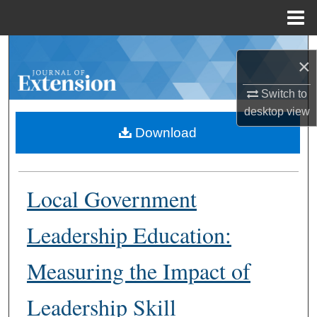
Menu
Home
Search
×
Browse Collections
Switch to
desktop
view
My Account
Download
About
Local Government
Digital Commons Network™
Leadership Education:
Measuring the Impact of
Leadership Skill