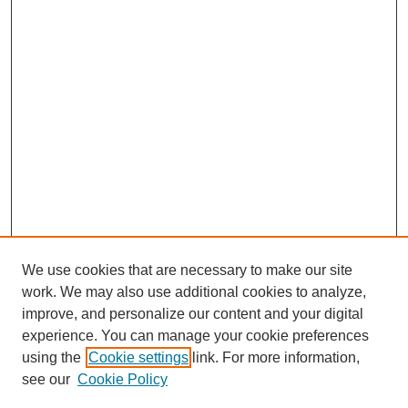
We use cookies that are necessary to make our site
work. We may also use additional cookies to analyze,
improve, and personalize our content and your digital
experience. You can manage your cookie preferences
About this Journal
using the
Cookie settings
link. For more information,
Editorial Board
see our
Cookie Policy
Editorial Team