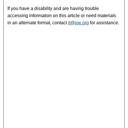
If you have a disability and are having trouble
accessing information on this article or need materials
in an alternate format, contact
it@joe.org
for assistance.