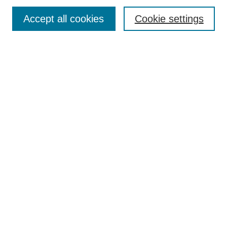
Article Categories
Policies
Accept all cookies
Cookie settings
Style Guide
Submission Guidelines
For Reviewers
Publishing Ethics Statement
Extension Jobs
Submit Article
Most Popular Papers
Receive Email Notices or RSS
Select an issue:
Search