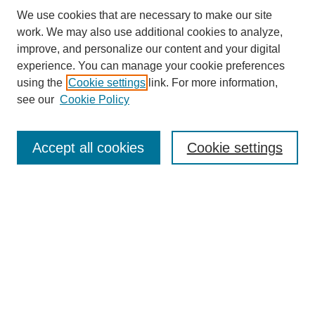
We use cookies that are necessary to make our site
work. We may also use additional cookies to analyze,
improve, and personalize our content and your digital
experience. You can manage your cookie preferences
About this Journal
using the
Cookie settings
link. For more information,
Editorial Board
see our
Cookie Policy
Editorial Team
Article Categories
Policies
Accept all cookies
Cookie settings
Style Guide
Submission Guidelines
For Reviewers
Publishing Ethics Statement
Extension Jobs
Submit Article
Most Popular Papers