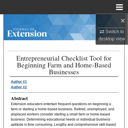
Menu
Home
×
Search
Switch to
Browse Collections
desktop
view
My Account
Entrepreneurial Checklist Tool for
Beginning Farm and Home-Based
About
Businesses
Digital Commons Network™
Author #1
Author #2
Abstract
Extension educators entertain frequent questions on beginning a
farm or starting a home-based business. Retired, unemployed, and
displaced workers consider starting a small farm or home-based
business. Determining educational needs or individual business
aptitude is time consuming. Lengthy and comprehensive skill-based