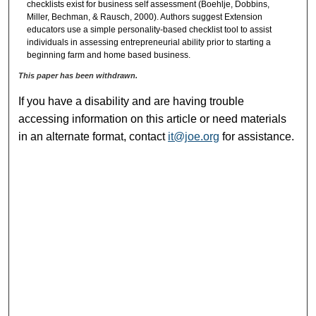
checklists exist for business self assessment (Boehlje, Dobbins,
Miller, Bechman, & Rausch, 2000). Authors suggest Extension
educators use a simple personality-based checklist tool to assist
individuals in assessing entrepreneurial ability prior to starting a
beginning farm and home based business.
This paper has been withdrawn.
If you have a disability and are having trouble
accessing information on this article or need materials
in an alternate format, contact
it@joe.org
for assistance.