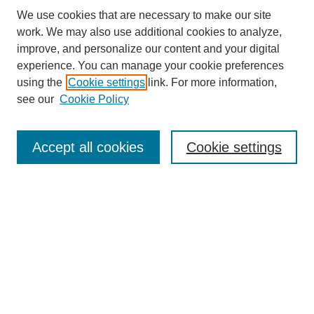
We use cookies that are necessary to make our site
work. We may also use additional cookies to analyze,
improve, and personalize our content and your digital
experience. You can manage your cookie preferences
About this Journal
using the
Cookie settings
link. For more information,
Editorial Board
see our
Cookie Policy
Editorial Team
Article Categories
Policies
Accept all cookies
Cookie settings
Style Guide
Submission Guidelines
For Reviewers
Publishing Ethics Statement
Extension Jobs
Submit Article
Most Popular Papers