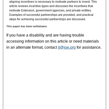
aligning incentives is necessary to motivate partners to invest. This
article reviews incentive types and discusses the incentives that
motivate Extension, government agencies, and private entities.
Examples of successful partnerships are provided, and practical
steps for achieving successful partnerships are discussed.
This paper has been withdrawn.
If you have a disability and are having trouble
accessing information on this article or need materials
in an alternate format, contact
it@joe.org
for assistance.