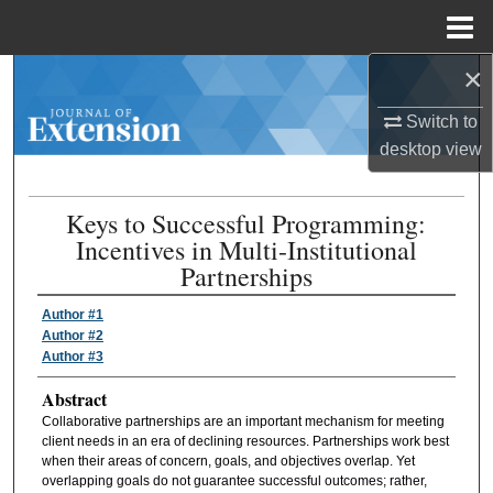
Menu
Home
×
Search
Switch to
Browse Collections
desktop
view
My Account
Keys to Successful Programming:
Incentives in Multi-Institutional
About
Partnerships
Digital Commons Network™
Author #1
Author #2
Author #3
Abstract
Collaborative partnerships are an important mechanism for meeting
client needs in an era of declining resources. Partnerships work best
when their areas of concern, goals, and objectives overlap. Yet
overlapping goals do not guarantee successful outcomes; rather,