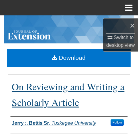
Menu
Home
Search
×
Browse Collections
Switch to
desktop
view
My Account
Download
About
On Reviewing and Writing a
Digital Commons Network™
Scholarly Article
Authors
Jerry :. Bettis Sr
,
Tuskegee University
Follow