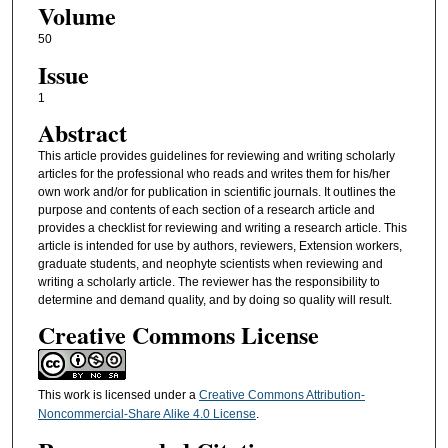
Volume
50
Issue
1
Abstract
This article provides guidelines for reviewing and writing scholarly
articles for the professional who reads and writes them for his/her
own work and/or for publication in scientific journals. It outlines the
purpose and contents of each section of a research article and
provides a checklist for reviewing and writing a research article. This
article is intended for use by authors, reviewers, Extension workers,
graduate students, and neophyte scientists when reviewing and
writing a scholarly article. The reviewer has the responsibility to
determine and demand quality, and by doing so quality will result.
Creative Commons License
This work is licensed under a
Creative Commons Attribution-
Noncommercial-Share Alike 4.0 License
.