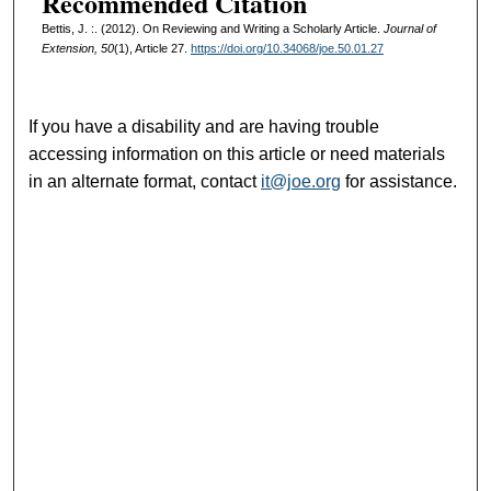
Recommended Citation
Bettis, J. :. (2012). On Reviewing and Writing a Scholarly Article.
Journal of
Extension, 50
(1), Article 27.
https://doi.org/10.34068/joe.50.01.27
If you have a disability and are having trouble
accessing information on this article or need materials
in an alternate format, contact
it@joe.org
for assistance.