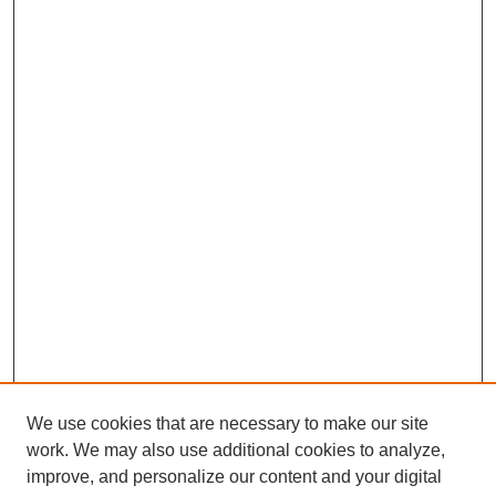
We use cookies that are necessary to make our site
work. We may also use additional cookies to analyze,
improve, and personalize our content and your digital