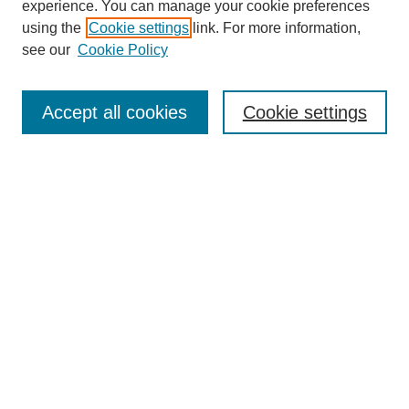
experience. You can manage your cookie preferences
About this Journal
using the
Cookie settings
link. For more information,
Editorial Board
see our
Cookie Policy
Editorial Team
Article Categories
Policies
Accept all cookies
Cookie settings
Style Guide
Submission Guidelines
For Reviewers
Publishing Ethics Statement
Extension Jobs
Submit Article
Most Popular Papers
Receive Email Notices or RSS
Select an issue: