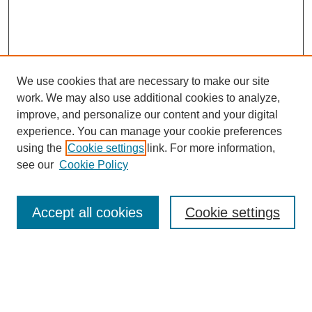
We use cookies that are necessary to make our site
work. We may also use additional cookies to analyze,
improve, and personalize our content and your digital
experience. You can manage your cookie preferences
About this Journal
using the
Cookie settings
link. For more information,
Editorial Board
see our
Cookie Policy
Editorial Team
Article Categories
Policies
Accept all cookies
Cookie settings
Style Guide
Submission Guidelines
For Reviewers
Publishing Ethics Statement
Extension Jobs