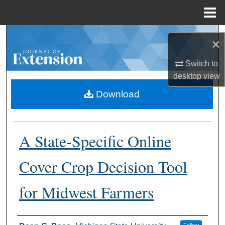
Menu
Home
Search
×
Browse Collections
Switch to
desktop
view
My Account
Download
About
A State-Specific Online
Digital Commons Network™
Cover Crop Decision Tool
for Midwest Farmers