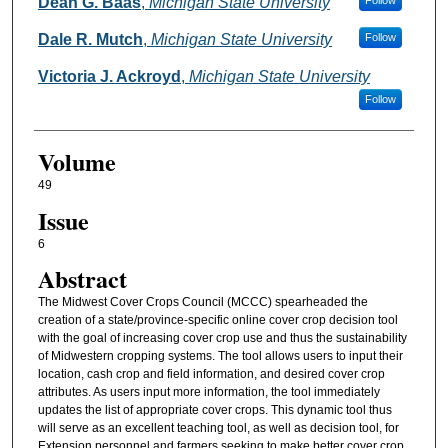
Authors
Dean G. Baas
,
Michigan State University
Follow
Dale R. Mutch
,
Michigan State University
Follow
Victoria J. Ackroyd
,
Michigan State University
Follow
Volume
49
Issue
6
Abstract
The Midwest Cover Crops Council (MCCC) spearheaded the
creation of a state/province-specific online cover crop decision tool
with the goal of increasing cover crop use and thus the sustainability
of Midwestern cropping systems. The tool allows users to input their
location, cash crop and field information, and desired cover crop
attributes. As users input more information, the tool immediately
updates the list of appropriate cover crops. This dynamic tool thus
will serve as an excellent teaching tool, as well as decision tool, for
Extension personnel and farmers seeking to make better cover crop