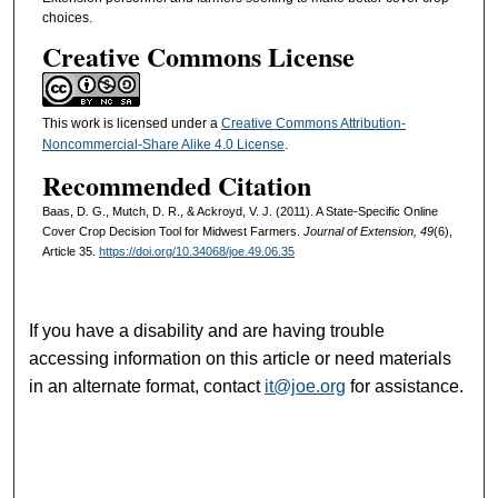
choices.
Creative Commons License
This work is licensed under a
Creative Commons Attribution-
Noncommercial-Share Alike 4.0 License
.
Recommended Citation
Baas, D. G., Mutch, D. R., & Ackroyd, V. J. (2011). A State-Specific Online
Cover Crop Decision Tool for Midwest Farmers.
Journal of Extension, 49
(6),
Article 35.
https://doi.org/10.34068/joe.49.06.35
If you have a disability and are having trouble
accessing information on this article or need materials
in an alternate format, contact
it@joe.org
for assistance.