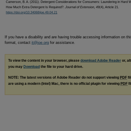
Camerson, B. A. (2011). Detergent Considerations for Consumers: Laundering in Hard
How Much Extra Detergent Is Required?.
Journal of Extension, 49
(4), Article 21.
https://doi.org/10.34068/joe.49.04.21
If you have a disability and are having trouble accessing information on this
format, contact
it@joe.org
for assistance.
To view the content in your browser, please
download Adobe Reader
or, al
you may
Download
the file to your hard drive.
NOTE: The latest versions of Adobe Reader do not support viewing
PDF
fi
are using a modern (Intel) Mac, there is no official plugin for viewing
PDF
fi