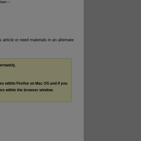
 Water—
 article or need materials in an alternate
ternately,
les within Firefox on Mac OS and if you
les within the browser window.