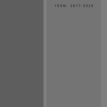
ISSN: 1077-5315