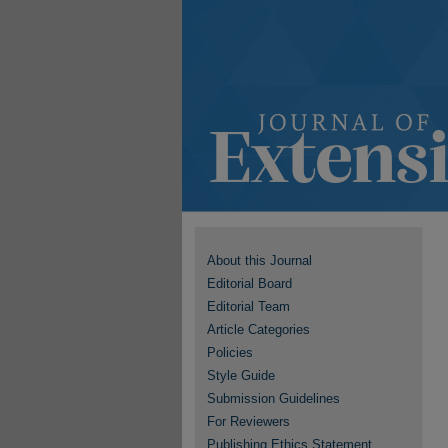
About this Journal
Editorial Board
Editorial Team
Article Categories
Policies
Style Guide
Submission Guidelines
For Reviewers
Publishing Ethics Statement