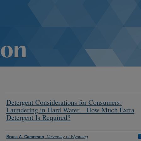
Detergent Considerations for Consumers:
Laundering in Hard Water—How Much Extra
Detergent Is Required?
Authors
Bruce A. Camerson
,
University of Wyoming