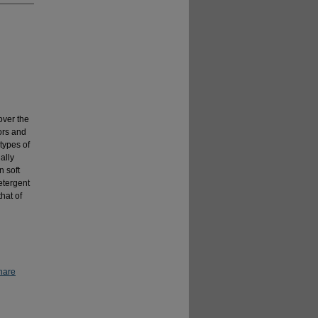
over the
ors and
types of
ally
n soft
etergent
hat of
hare