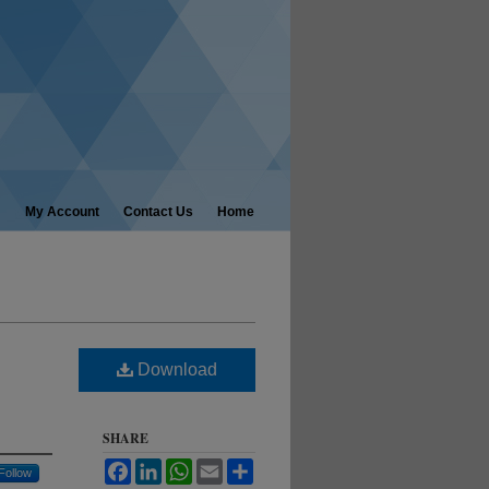
My Account
Contact Us
Home
Download
SHARE
Facebook
LinkedIn
WhatsApp
Email
Share
Follow