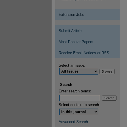
Extension Jobs
Submit Article
Most Popular Papers
Receive Email Notices or RSS
Select an issue:
Search
Enter search terms:
Select context to search:
Advanced Search