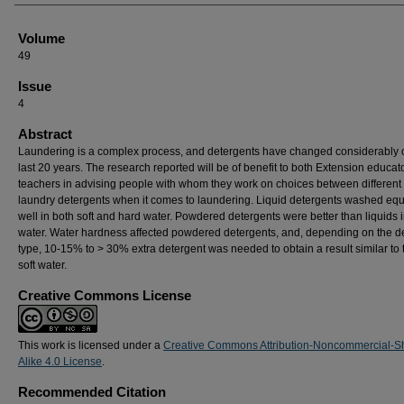
Volume
49
Issue
4
Abstract
Laundering is a complex process, and detergents have changed considerably 
last 20 years. The research reported will be of benefit to both Extension educat
teachers in advising people with whom they work on choices between different 
laundry detergents when it comes to laundering. Liquid detergents washed equ
well in both soft and hard water. Powdered detergents were better than liquids i
water. Water hardness affected powdered detergents, and, depending on the d
type, 10-15% to > 30% extra detergent was needed to obtain a result similar to t
soft water.
Creative Commons License
This work is licensed under a
Creative Commons Attribution-Noncommercial-S
Alike 4.0 License
.
Recommended Citation