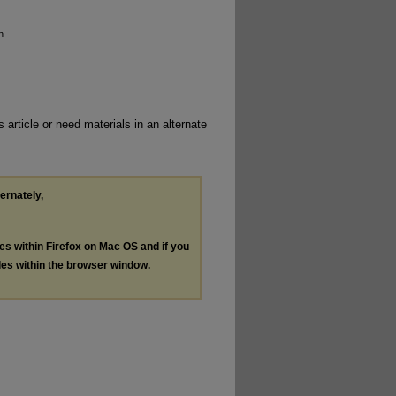
n
 article or need materials in an alternate
ternately,
les within Firefox on Mac OS and if you
les within the browser window.