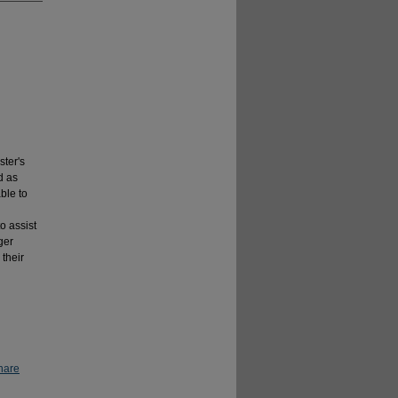
ter's
d as
ble to
o assist
ger
 their
hare