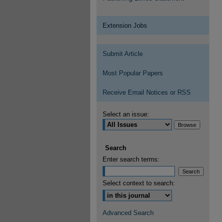
Extension Jobs
Submit Article
Most Popular Papers
Receive Email Notices or RSS
Select an issue:
Search
Enter search terms:
Select context to search:
Advanced Search