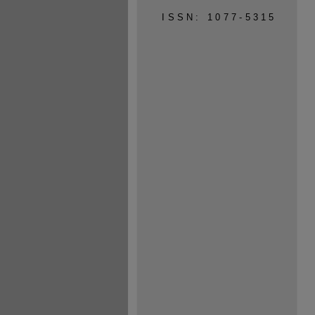
ISSN: 1077-5315