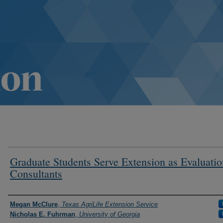
Graduate Students Serve Extension as Evaluatio
Consultants
Authors
Megan McClure
,
Texas AgriLife Extension Service
Nicholas E. Fuhrman
,
University of Georgia