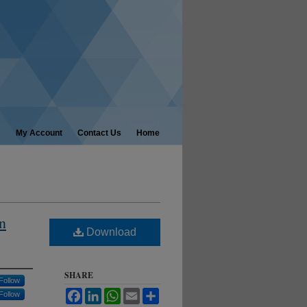
My Account
Contact Us
Home
n
Download
SHARE
Follow
Facebook
LinkedIn
WhatsApp
Email
Share
Follow