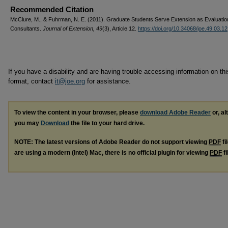
Recommended Citation
McClure, M., & Fuhrman, N. E. (2011). Graduate Students Serve Extension as Evaluatio
Consultants.
Journal of Extension, 49
(3), Article 12.
https://doi.org/10.34068/joe.49.03.12
If you have a disability and are having trouble accessing information on this
format, contact
it@joe.org
for assistance.
To view the content in your browser, please
download Adobe Reader
or, al
you may
Download
the file to your hard drive.
NOTE: The latest versions of Adobe Reader do not support viewing
PDF
fi
are using a modern (Intel) Mac, there is no official plugin for viewing
PDF
fi