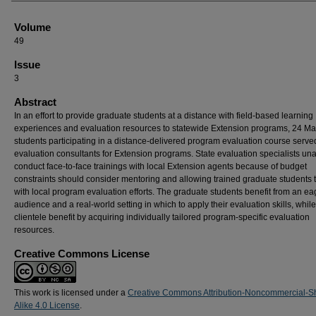
Volume
49
Issue
3
Abstract
In an effort to provide graduate students at a distance with field-based learning
experiences and evaluation resources to statewide Extension programs, 24 Mas
students participating in a distance-delivered program evaluation course serve
evaluation consultants for Extension programs. State evaluation specialists una
conduct face-to-face trainings with local Extension agents because of budget
constraints should consider mentoring and allowing trained graduate students t
with local program evaluation efforts. The graduate students benefit from an ea
audience and a real-world setting in which to apply their evaluation skills, while
clientele benefit by acquiring individually tailored program-specific evaluation
resources.
Creative Commons License
This work is licensed under a
Creative Commons Attribution-Noncommercial-S
Alike 4.0 License
.