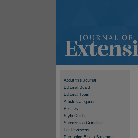
About this Journal
Editorial Board
Editorial Team
Article Categories
Policies
Style Guide
Submission Guidelines
For Reviewers
Publishing Ethics Statement