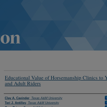
Educational Value of Horsemanship Clinics to 
and Adult Riders
Authors
Clay A. Cavinder
,
Texas A&M University
Teri J. Antilley
,
Texas A&M University