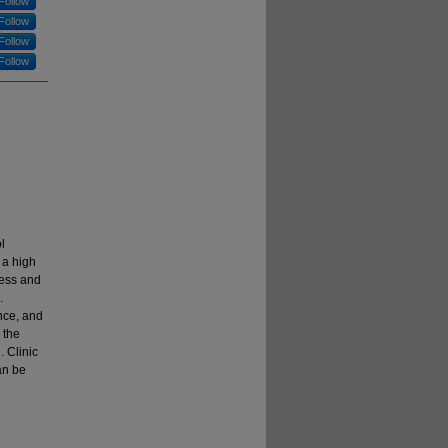
Follow
Follow
Follow
Follow
l
 a high
ess and
.
nce, and
 the
. Clinic
an be