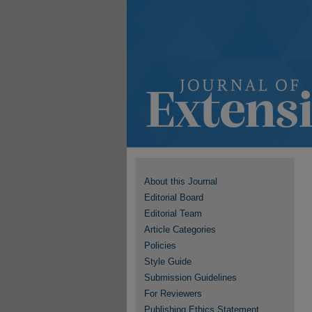
About this Journal
Editorial Board
Editorial Team
Article Categories
Policies
Style Guide
Submission Guidelines
For Reviewers
Publishing Ethics Statement