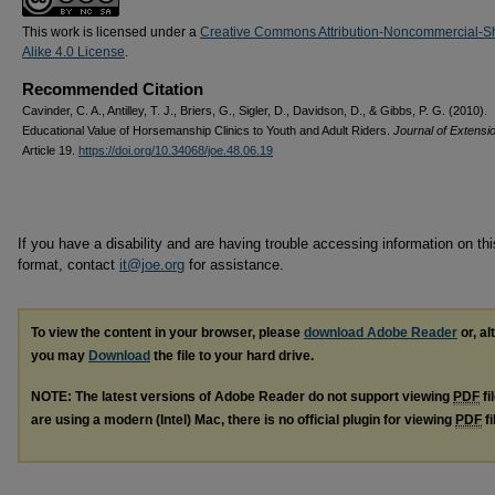
This work is licensed under a
Creative Commons Attribution-Noncommercial-S
Alike 4.0 License
.
Recommended Citation
Cavinder, C. A., Antilley, T. J., Briers, G., Sigler, D., Davidson, D., & Gibbs, P. G. (2010).
Educational Value of Horsemanship Clinics to Youth and Adult Riders.
Journal of Extensi
Article 19.
https://doi.org/10.34068/joe.48.06.19
If you have a disability and are having trouble accessing information on this
format, contact
it@joe.org
for assistance.
To view the content in your browser, please
download Adobe Reader
or, al
you may
Download
the file to your hard drive.
NOTE: The latest versions of Adobe Reader do not support viewing
PDF
fi
are using a modern (Intel) Mac, there is no official plugin for viewing
PDF
fi