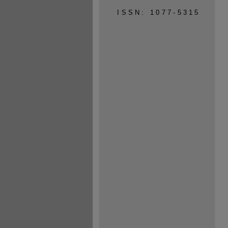
ISSN: 1077-5315