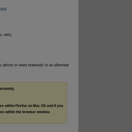
hare
on, 48
(6),
 article or need materials in an alternate
ternately,
les within Firefox on Mac OS and if you
les within the browser window.