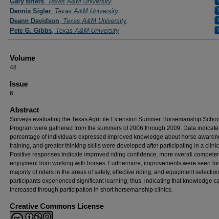
Gary Briers
,
Texas A&M University
Dennis Sigler
,
Texas A&M University
Deann Davidson
,
Texas A&M University
Pete G. Gibbs
,
Texas A&M University
Volume
48
Issue
6
Abstract
Surveys evaluating the Texas AgriLife Extension Summer Horsemanship Schoo
Program were gathered from the summers of 2006 through 2009. Data indicate
percentage of individuals expressed improved knowledge about horse awaren
training, and greater thinking skills were developed after participating in a clinic
Positive responses indicate improved riding confidence, more overall compete
enjoyment from working with horses. Furthermore, improvements were seen for
majority of riders in the areas of safety, effective riding, and equipment selection
participants experienced significant learning; thus, indicating that knowledge c
increased through participation in short horsemanship clinics.
Creative Commons License