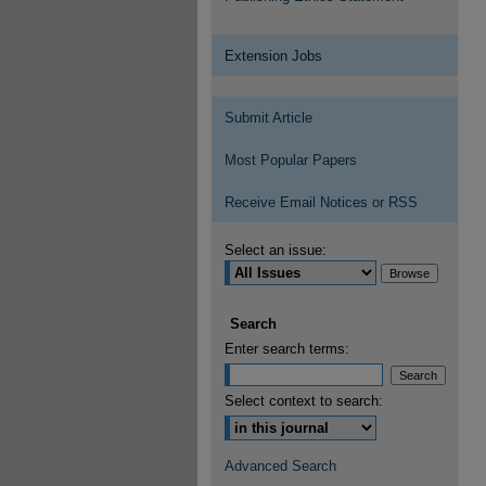
Extension Jobs
Submit Article
Most Popular Papers
Receive Email Notices or RSS
Select an issue:
Search
Enter search terms:
Select context to search:
Advanced Search