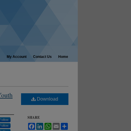
My Account
Contact Us
Home
Youth
Download
SHARE
Follow
Facebook
LinkedIn
WhatsApp
Email
Share
Follow