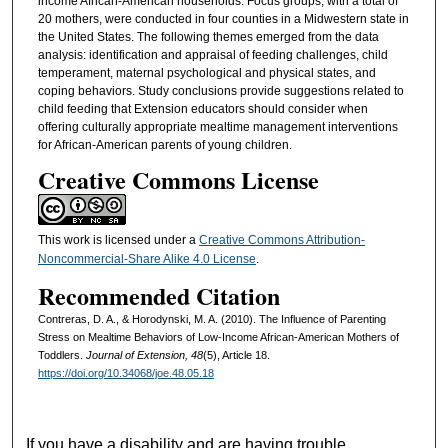
income African-American households. Focus groups, with a total of
20 mothers, were conducted in four counties in a Midwestern state in
the United States. The following themes emerged from the data
analysis: identification and appraisal of feeding challenges, child
temperament, maternal psychological and physical states, and
coping behaviors. Study conclusions provide suggestions related to
child feeding that Extension educators should consider when
offering culturally appropriate mealtime management interventions
for African-American parents of young children.
Creative Commons License
This work is licensed under a
Creative Commons Attribution-
Noncommercial-Share Alike 4.0 License
.
Recommended Citation
Contreras, D. A., & Horodynski, M. A. (2010). The Influence of Parenting
Stress on Mealtime Behaviors of Low-Income African-American Mothers of
Toddlers.
Journal of Extension, 48
(5), Article 18.
https://doi.org/10.34068/joe.48.05.18
If you have a disability and are having trouble