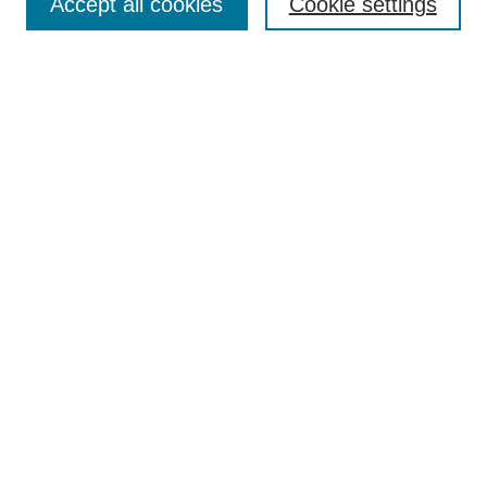
Accept all cookies
Cookie settings
Style Guide
Submission Guidelines
For Reviewers
Publishing Ethics Statement
Extension Jobs
Submit Article
Most Popular Papers
Receive Email Notices or RSS
Select an issue:
Search
Enter search terms: