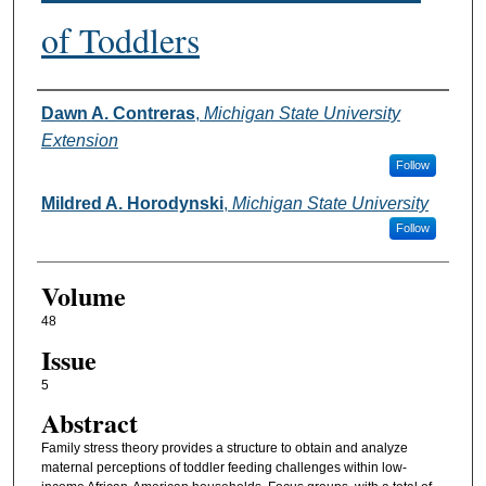
of Toddlers
Authors
Dawn A. Contreras
,
Michigan State University
Extension
Follow
Mildred A. Horodynski
,
Michigan State University
Follow
Volume
48
Issue
5
Abstract
Family stress theory provides a structure to obtain and analyze
maternal perceptions of toddler feeding challenges within low-