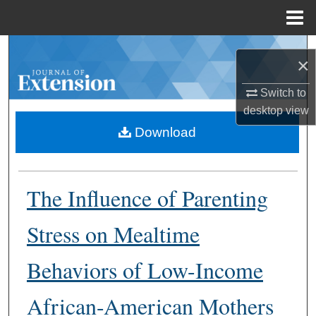
Menu
Home
Search
×
Browse Collections
Switch to
desktop
view
My Account
Download
About
The Influence of Parenting
Digital Commons Network™
Stress on Mealtime
Behaviors of Low-Income
African-American Mothers