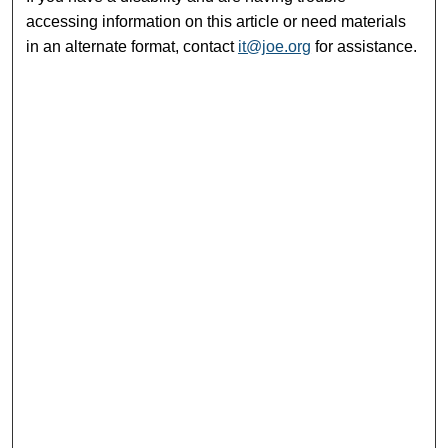
accessing information on this article or need materials
in an alternate format, contact
it@joe.org
for assistance.