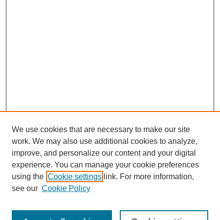
We use cookies that are necessary to make our site
work. We may also use additional cookies to analyze,
improve, and personalize our content and your digital
experience. You can manage your cookie preferences
About this Journal
using the
Cookie settings
link. For more information,
Editorial Board
see our
Cookie Policy
Editorial Team
Article Categories
Policies