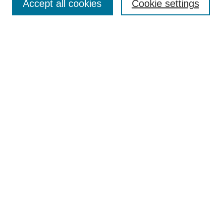
Policies
Accept all cookies
Cookie settings
Style Guide
Submission Guidelines
For Reviewers
Publishing Ethics Statement
Extension Jobs
Submit Article
Most Popular Papers
Receive Email Notices or RSS
Select an issue:
Search
Enter search terms: