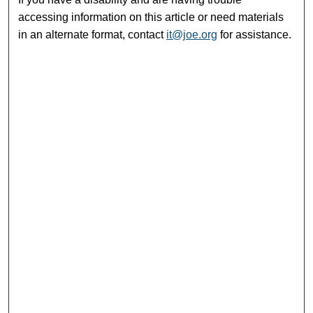
accessing information on this article or need materials
in an alternate format, contact
it@joe.org
for assistance.