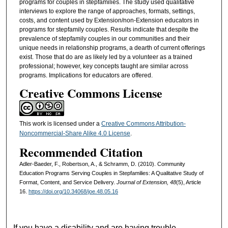
programs for couples in stepfamilies. The study used qualitative
interviews to explore the range of approaches, formats, settings,
costs, and content used by Extension/non-Extension educators in
programs for stepfamily couples. Results indicate that despite the
prevalence of stepfamily couples in our communities and their
unique needs in relationship programs, a dearth of current offerings
exist. Those that do are as likely led by a volunteer as a trained
professional; however, key concepts taught are similar across
programs. Implications for educators are offered.
Creative Commons License
This work is licensed under a
Creative Commons Attribution-
Noncommercial-Share Alike 4.0 License
.
Recommended Citation
Adler-Baeder, F., Robertson, A., & Schramm, D. (2010). Community
Education Programs Serving Couples in Stepfamilies: A Qualitative Study of
Format, Content, and Service Delivery.
Journal of Extension, 48
(5), Article
16.
https://doi.org/10.34068/joe.48.05.16
If you have a disability and are having trouble