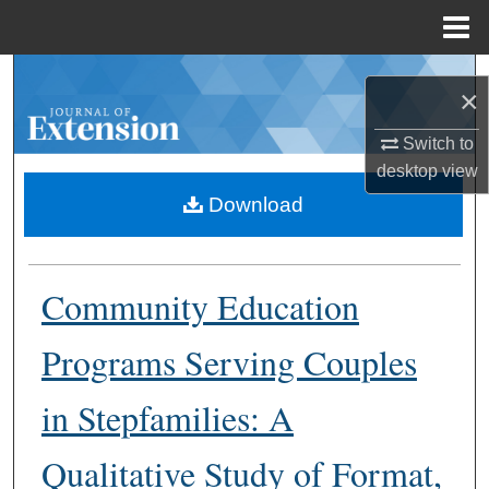
Menu
Home
Search
×
Browse Collections
Switch to
desktop
view
My Account
Download
About
Community Education
Digital Commons Network™
Programs Serving Couples
in Stepfamilies: A
Qualitative Study of Format,