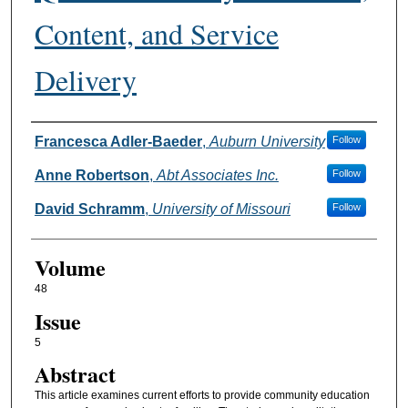
Content, and Service
Delivery
Authors
Francesca Adler-Baeder
,
Auburn University
Follow
Anne Robertson
,
Abt Associates Inc.
Follow
David Schramm
,
University of Missouri
Follow
Volume
48
Issue
5
Abstract
This article examines current efforts to provide community education