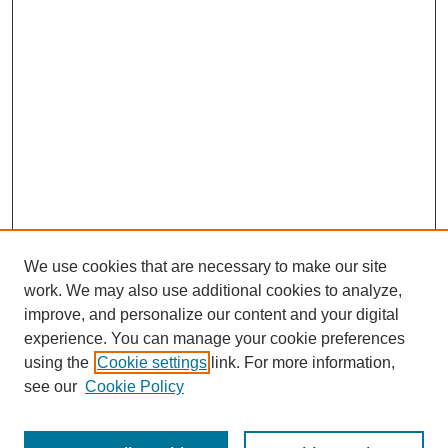
We use cookies that are necessary to make our site
work. We may also use additional cookies to analyze,
improve, and personalize our content and your digital
experience. You can manage your cookie preferences
About this Journal
using the
Cookie settings
link. For more information,
Editorial Board
see our
Cookie Policy
Editorial Team
Article Categories