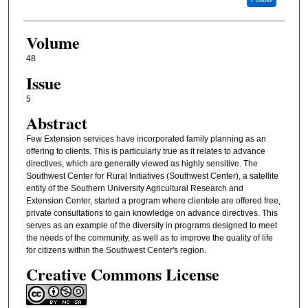
Volume
48
Issue
5
Abstract
Few Extension services have incorporated family planning as an
offering to clients. This is particularly true as it relates to advance
directives, which are generally viewed as highly sensitive. The
Southwest Center for Rural Initiatives (Southwest Center), a satellite
entity of the Southern University Agricultural Research and
Extension Center, started a program where clientele are offered free,
private consultations to gain knowledge on advance directives. This
serves as an example of the diversity in programs designed to meet
the needs of the community, as well as to improve the quality of life
for citizens within the Southwest Center's region.
Creative Commons License