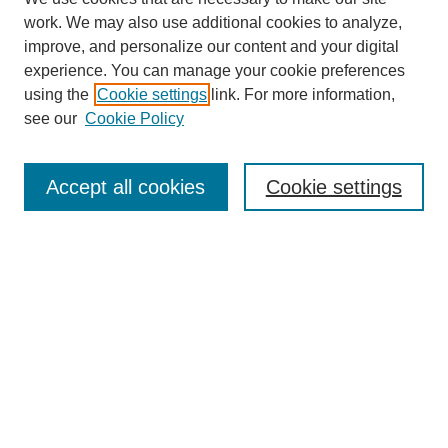
work. We may also use additional cookies to analyze,
improve, and personalize our content and your digital
experience. You can manage your cookie preferences
About this Journal
using the
Cookie settings
link. For more information,
Editorial Board
see our
Cookie Policy
Editorial Team
Article Categories
Policies
Accept all cookies
Cookie settings
Style Guide
Submission Guidelines
For Reviewers
Publishing Ethics Statement
Extension Jobs
Submit Article
Most Popular Papers
Receive Email Notices or RSS