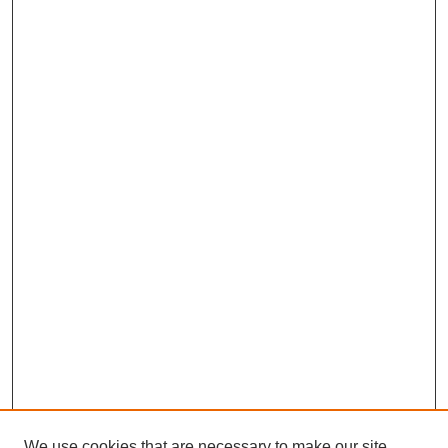
We use cookies that are necessary to make our site