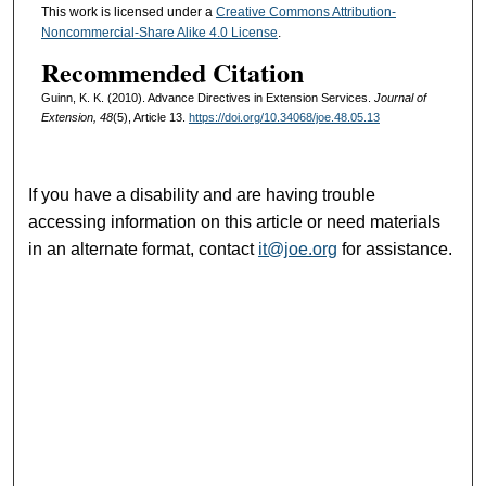
This work is licensed under a
Creative Commons Attribution-
Noncommercial-Share Alike 4.0 License
.
Recommended Citation
Guinn, K. K. (2010). Advance Directives in Extension Services.
Journal of
Extension, 48
(5), Article 13.
https://doi.org/10.34068/joe.48.05.13
If you have a disability and are having trouble
accessing information on this article or need materials
in an alternate format, contact
it@joe.org
for assistance.