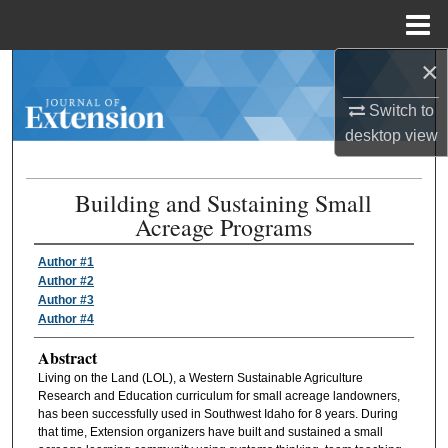
Menu
Home
×
Search
Switch to
Browse Collections
desktop
view
My Account
Building and Sustaining Small
Acreage Programs
About
Author #1
Digital Commons Network™
Author #2
Author #3
Author #4
Abstract
Living on the Land (LOL), a Western Sustainable Agriculture
Research and Education curriculum for small acreage landowners,
has been successfully used in Southwest Idaho for 8 years. During
that time, Extension organizers have built and sustained a small