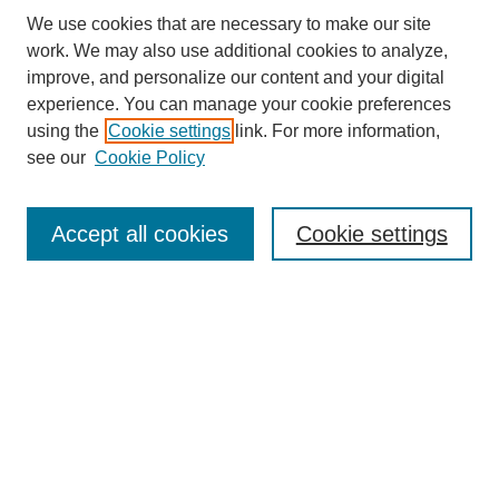
We use cookies that are necessary to make our site
work. We may also use additional cookies to analyze,
improve, and personalize our content and your digital
experience. You can manage your cookie preferences
About this Journal
using the
Cookie settings
link. For more information,
Editorial Board
see our
Cookie Policy
Editorial Team
Article Categories
Policies
Accept all cookies
Cookie settings
Style Guide
Submission Guidelines
For Reviewers
Publishing Ethics Statement
Extension Jobs
Submit Article
Most Popular Papers