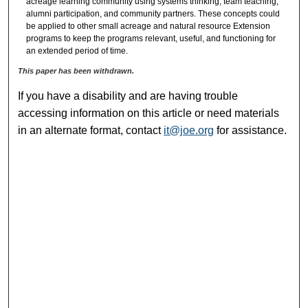
acreage learning community using systems thinking, team teaching,
alumni participation, and community partners. These concepts could
be applied to other small acreage and natural resource Extension
programs to keep the programs relevant, useful, and functioning for
an extended period of time.
This paper has been withdrawn.
If you have a disability and are having trouble
accessing information on this article or need materials
in an alternate format, contact
it@joe.org
for assistance.