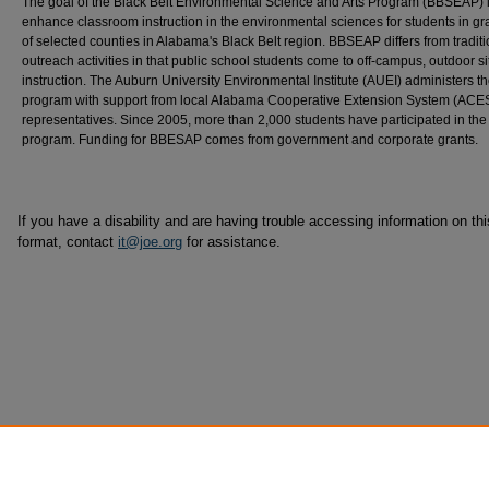
The goal of the Black Belt Environmental Science and Arts Program (BBSEAP) i
enhance classroom instruction in the environmental sciences for students in g
of selected counties in Alabama's Black Belt region. BBSEAP differs from traditi
outreach activities in that public school students come to off-campus, outdoor si
instruction. The Auburn University Environmental Institute (AUEI) administers t
program with support from local Alabama Cooperative Extension System (ACE
representatives. Since 2005, more than 2,000 students have participated in the
program. Funding for BBESAP comes from government and corporate grants.
If you have a disability and are having trouble accessing information on this
format, contact
it@joe.org
for assistance.