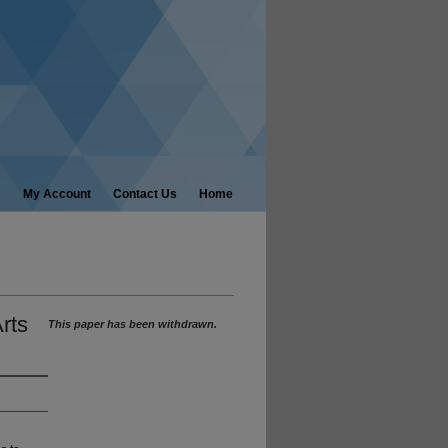
My Account
Contact Us
Home
rts
This paper has been withdrawn.