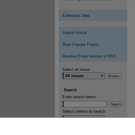
Extension Jobs
Submit Article
Most Popular Papers
Receive Email Notices or RSS
Select an issue:
Search
Enter search terms:
Select context to search:
Advanced Search