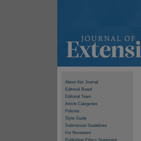
About this Journal
Editorial Board
Editorial Team
Article Categories
Policies
Style Guide
Submission Guidelines
For Reviewers
Publishing Ethics Statement