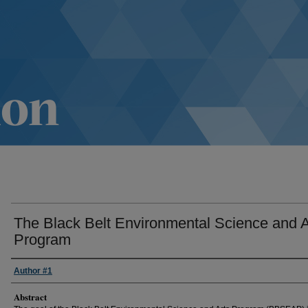
The Black Belt Environmental Science and A
Program
Author #1
Abstract