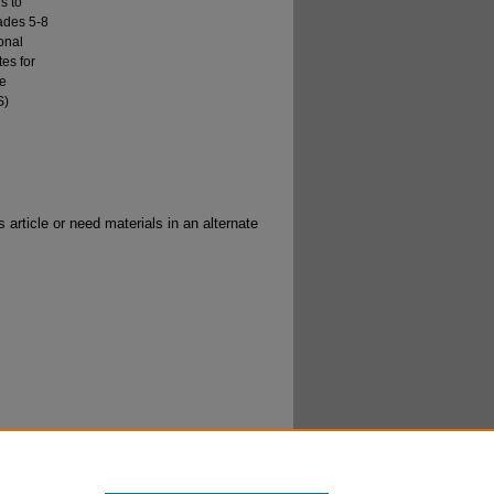
s to
rades 5-8
onal
tes for
he
S)
 article or need materials in an alternate