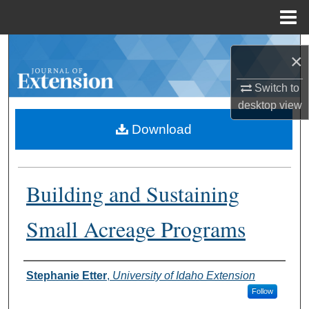
Menu
Home
Search
×
Browse Collections
Switch to
desktop
view
My Account
Download
About
Building and Sustaining
Digital Commons Network™
Small Acreage Programs
Authors
Stephanie Etter
,
University of Idaho Extension
Follow