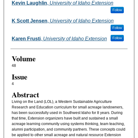
Kevin Laughlin
,
University of Idaho Extension
Follow
K Scott Jensen
,
University of Idaho Extension
Follow
Karen Frusti
,
University of Idaho Extension
Follow
Volume
48
Issue
4
Abstract
Living on the Land (LOL), a Western Sustainable Agriculture
Research and Education curriculum for small acreage landowners,
has been successfully used in Southwest Idaho for 8 years. During
that time, Extension organizers have built and sustained a small
acreage learning community using systems thinking, team teaching,
alumni participation, and community partners. These concepts could
be applied to other small acreage and natural resource Extension