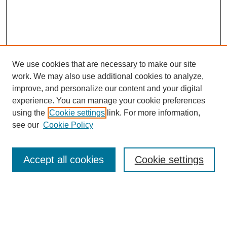
We use cookies that are necessary to make our site
work. We may also use additional cookies to analyze,
improve, and personalize our content and your digital
experience. You can manage your cookie preferences
About this Journal
using the
Cookie settings
link. For more information,
Editorial Board
see our
Cookie Policy
Editorial Team
Article Categories
Policies
Accept all cookies
Cookie settings
Style Guide
Submission Guidelines
For Reviewers
Publishing Ethics Statement
Extension Jobs