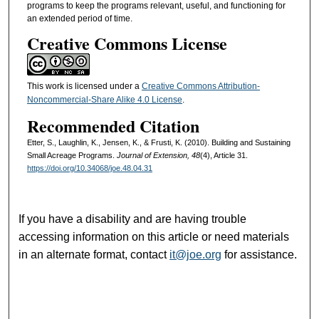
programs to keep the programs relevant, useful, and functioning for
an extended period of time.
Creative Commons License
This work is licensed under a
Creative Commons Attribution-
Noncommercial-Share Alike 4.0 License
.
Recommended Citation
Etter, S., Laughlin, K., Jensen, K., & Frusti, K. (2010). Building and Sustaining
Small Acreage Programs.
Journal of Extension, 48
(4), Article 31.
https://doi.org/10.34068/joe.48.04.31
If you have a disability and are having trouble
accessing information on this article or need materials
in an alternate format, contact
it@joe.org
for assistance.