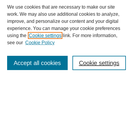
We use cookies that are necessary to make our site
work. We may also use additional cookies to analyze,
improve, and personalize our content and your digital
experience. You can manage your cookie preferences
About this Journal
using the
Cookie settings
link. For more information,
Editorial Board
see our
Cookie Policy
Editorial Team
Article Categories
Policies
Accept all cookies
Cookie settings
Style Guide
Submission Guidelines
For Reviewers
Publishing Ethics Statement
Extension Jobs
Submit Article
Most Popular Papers