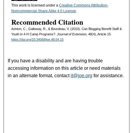
This work is licensed under a
Creative Commons Attribution-
Noncommercial-Share Alike 4.0 License
.
Recommended Citation
Ashton, C., Galloway, R., & Bourdeau, V. (2010). Can Blogging Benefit Staff &
Youth in 4-H Camp Programs?.
Journal of Extension, 48
(4), Article 15.
https://doi.org/10.34068/joe.48.04.15
If you have a disability and are having trouble
accessing information on this article or need materials
in an alternate format, contact
it@joe.org
for assistance.