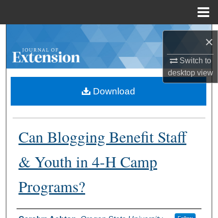
Menu
Home
Search
×
Browse Collections
Switch to
desktop
view
My Account
Download
About
Can Blogging Benefit Staff
Digital Commons Network™
& Youth in 4-H Camp
Programs?