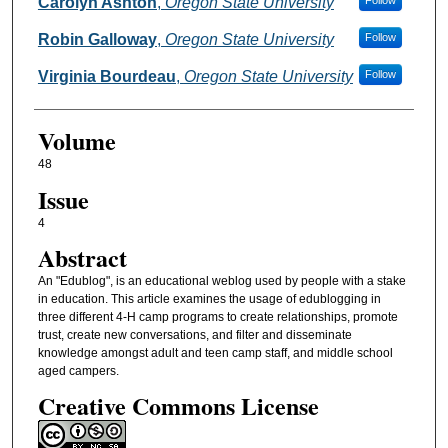
Authors
Carolyn Ashton
,
Oregon State University
Follow
Robin Galloway
,
Oregon State University
Follow
Virginia Bourdeau
,
Oregon State University
Follow
Volume
48
Issue
4
Abstract
An "Edublog", is an educational weblog used by people with a stake
in education. This article examines the usage of edublogging in
three different 4-H camp programs to create relationships, promote
trust, create new conversations, and filter and disseminate
knowledge amongst adult and teen camp staff, and middle school
aged campers.
Creative Commons License