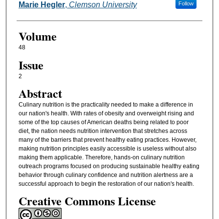
Marie Hegler
,
Clemson University
Follow
Volume
48
Issue
2
Abstract
Culinary nutrition is the practicality needed to make a difference in
our nation's health. With rates of obesity and overweight rising and
some of the top causes of American deaths being related to poor
diet, the nation needs nutrition intervention that stretches across
many of the barriers that prevent healthy eating practices. However,
making nutrition principles easily accessible is useless without also
making them applicable. Therefore, hands-on culinary nutrition
outreach programs focused on producing sustainable healthy eating
behavior through culinary confidence and nutrition alertness are a
successful approach to begin the restoration of our nation's health.
Creative Commons License