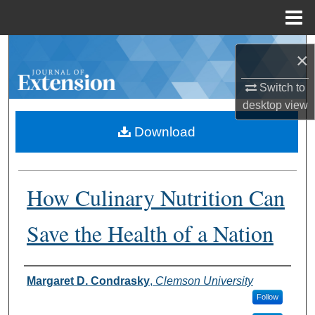
Menu
Home
Search
×
Browse Collections
Switch to
desktop
view
My Account
Download
About
How Culinary Nutrition Can
Digital Commons Network™
Save the Health of a Nation
Authors
Margaret D. Condrasky
,
Clemson University
Follow