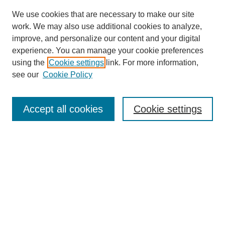
We use cookies that are necessary to make our site
work. We may also use additional cookies to analyze,
improve, and personalize our content and your digital
experience. You can manage your cookie preferences
About this Journal
using the
Cookie settings
link. For more information,
Editorial Board
see our
Cookie Policy
Editorial Team
Article Categories
Policies
Accept all cookies
Cookie settings
Style Guide
Submission Guidelines
For Reviewers
Publishing Ethics Statement
Extension Jobs
Submit Article
Most Popular Papers