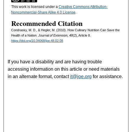
This work is licensed under a
Creative Commons Attribution-
Noncommercial-Share Alike 4.0 License
.
Recommended Citation
Condrasky, M. D., & Hegler, M. (2010). How Culinary Nutrition Can Save the
Health of a Nation.
Journal of Extension, 48
(2), Article 8.
https://doi.org/10.34068/joe.48.02.08
If you have a disability and are having trouble
accessing information on this article or need materials
in an alternate format, contact
it@joe.org
for assistance.