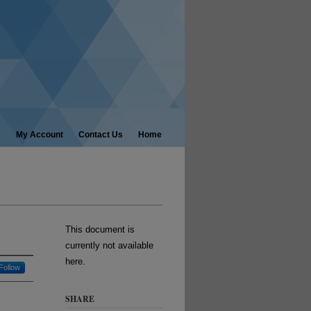
My Account
Contact Us
Home
This document is
currently not available
here.
Follow
SHARE