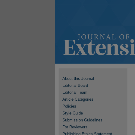
About this Journal
Editorial Board
Editorial Team
Article Categories
Policies
Style Guide
Submission Guidelines
For Reviewers
Publishing Ethics Statement