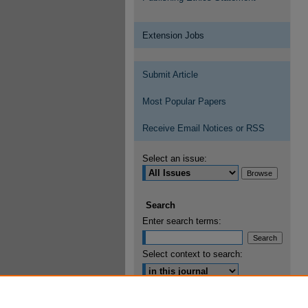
Extension Jobs
Submit Article
Most Popular Papers
Receive Email Notices or RSS
Select an issue:
Search
Enter search terms:
Select context to search:
Advanced Search