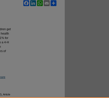
Facebook
LinkedIn
WhatsApp
Email
Share
dren get
 health
.1% for
o a 4-H
n
rs of
hare
2), Article