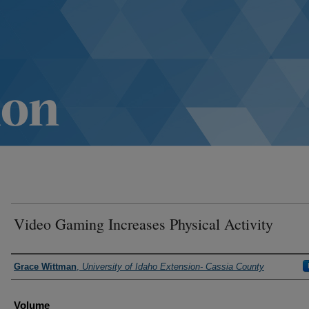
Video Gaming Increases Physical Activity
Authors
Grace Wittman
,
University of Idaho Extension- Cassia County
Volume