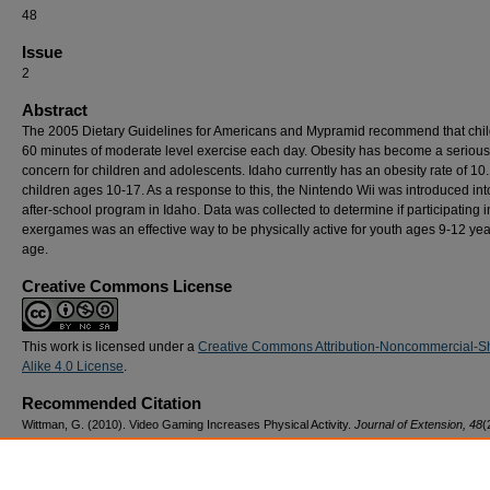
48
Issue
2
Abstract
The 2005 Dietary Guidelines for Americans and Mypramid recommend that chil
60 minutes of moderate level exercise each day. Obesity has become a serious
concern for children and adolescents. Idaho currently has an obesity rate of 10
children ages 10-17. As a response to this, the Nintendo Wii was introduced int
after-school program in Idaho. Data was collected to determine if participating i
exergames was an effective way to be physically active for youth ages 9-12 yea
age.
Creative Commons License
This work is licensed under a
Creative Commons Attribution-Noncommercial-S
Alike 4.0 License
.
Recommended Citation
Wittman, G. (2010). Video Gaming Increases Physical Activity.
Journal of Extension, 48
(
28.
https://doi.org/10.34068/joe.48.02.28