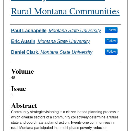
Rural Montana Communities
Authors
Paul Lachapelle
,
Montana State University
Follow
Eric Austin
,
Montana State University
Follow
Daniel Clark
,
Montana State University
Follow
Volume
48
Issue
1
Abstract
Community strategic visioning is a citizen-based planning process in
which diverse sectors of a community collectively determine a future
state and coordinate a plan of action. Twenty-one communities in
rural Montana participated in a multi-phase poverty reduction