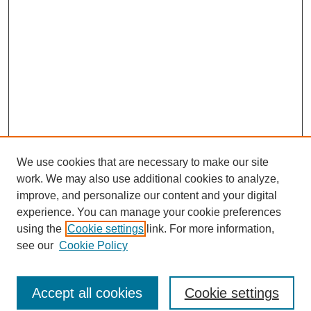
We use cookies that are necessary to make our site
work. We may also use additional cookies to analyze,
improve, and personalize our content and your digital
experience. You can manage your cookie preferences
About this Journal
using the
Cookie settings
link. For more information,
Editorial Board
see our
Cookie Policy
Editorial Team
Article Categories
Policies
Accept all cookies
Cookie settings
Style Guide