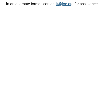
in an alternate format, contact
it@joe.org
for assistance.