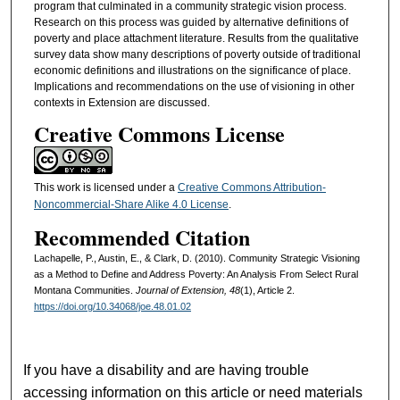
program that culminated in a community strategic vision process.
Research on this process was guided by alternative definitions of
poverty and place attachment literature. Results from the qualitative
survey data show many descriptions of poverty outside of traditional
economic definitions and illustrations on the significance of place.
Implications and recommendations on the use of visioning in other
contexts in Extension are discussed.
Creative Commons License
This work is licensed under a
Creative Commons Attribution-
Noncommercial-Share Alike 4.0 License
.
Recommended Citation
Lachapelle, P., Austin, E., & Clark, D. (2010). Community Strategic Visioning
as a Method to Define and Address Poverty: An Analysis From Select Rural
Montana Communities.
Journal of Extension, 48
(1), Article 2.
https://doi.org/10.34068/joe.48.01.02
If you have a disability and are having trouble
accessing information on this article or need materials