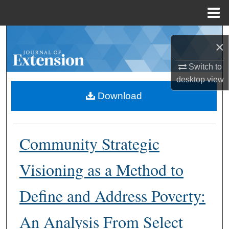
Menu
Home
Search
×
Browse Collections
Switch to
desktop
view
My Account
Download
About
Community Strategic
Digital Commons Network™
Visioning as a Method to
Define and Address Poverty:
An Analysis From Select