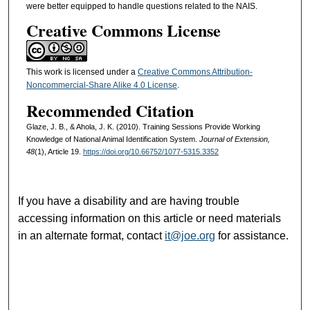
were better equipped to handle questions related to the NAIS.
Creative Commons License
This work is licensed under a
Creative Commons Attribution-
Noncommercial-Share Alike 4.0 License
.
Recommended Citation
Glaze, J. B., & Ahola, J. K. (2010). Training Sessions Provide Working
Knowledge of National Animal Identification System.
Journal of Extension,
48
(1), Article 19.
https://doi.org/10.66752/1077-5315.3352
If you have a disability and are having trouble
accessing information on this article or need materials
in an alternate format, contact
it@joe.org
for assistance.