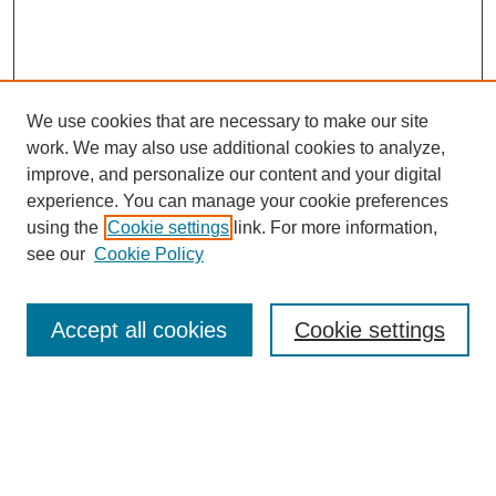
We use cookies that are necessary to make our site
work. We may also use additional cookies to analyze,
improve, and personalize our content and your digital
experience. You can manage your cookie preferences
About this Journal
using the
Cookie settings
link. For more information,
Editorial Board
see our
Cookie Policy
Editorial Team
Article Categories
Policies
Accept all cookies
Cookie settings
Style Guide
Submission Guidelines
For Reviewers
Publishing Ethics Statement
Extension Jobs