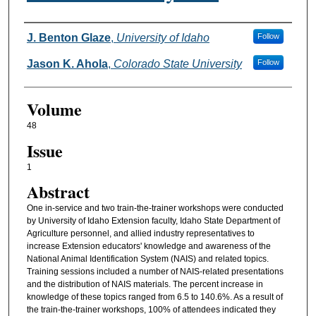
Authors
J. Benton Glaze
,
University of Idaho
Follow
Jason K. Ahola
,
Colorado State University
Follow
Volume
48
Issue
1
Abstract
One in-service and two train-the-trainer workshops were conducted
by University of Idaho Extension faculty, Idaho State Department of
Agriculture personnel, and allied industry representatives to
increase Extension educators' knowledge and awareness of the
National Animal Identification System (NAIS) and related topics.
Training sessions included a number of NAIS-related presentations
and the distribution of NAIS materials. The percent increase in
knowledge of these topics ranged from 6.5 to 140.6%. As a result of
the train-the-trainer workshops, 100% of attendees indicated they