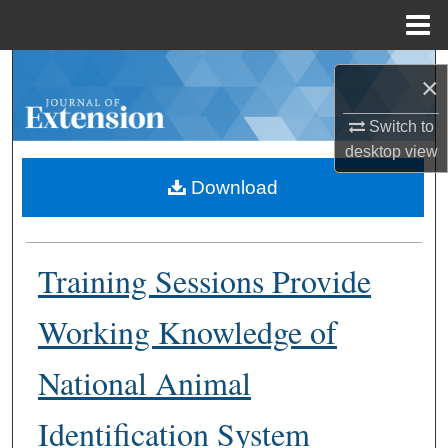
Menu
Home
Search
×
Browse Collections
Switch to
desktop
view
My Account
Download
About
Training Sessions Provide
Digital Commons Network™
Working Knowledge of
National Animal
Identification System