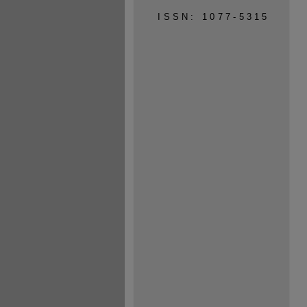
ISSN: 1077-5315