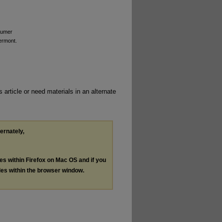
sumer
ermont.
 article or need materials in an alternate
ternately,
les within Firefox on Mac OS and if you
les within the browser window.