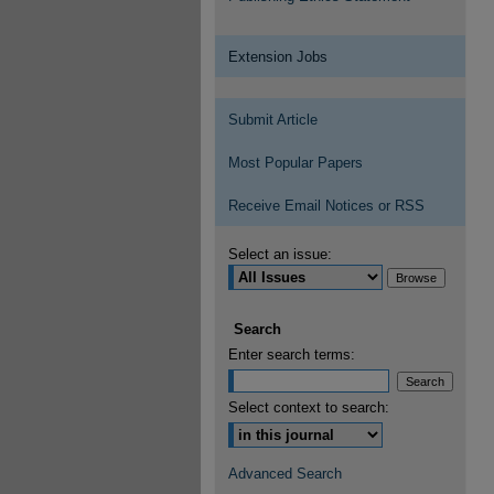
Extension Jobs
Submit Article
Most Popular Papers
Receive Email Notices or RSS
Select an issue:
Search
Enter search terms:
Select context to search:
Advanced Search