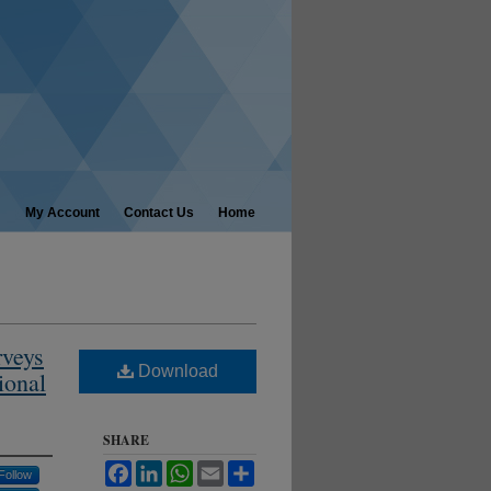
My Account
Contact Us
Home
rveys
Download
ional
SHARE
Facebook
LinkedIn
WhatsApp
Email
Share
Follow