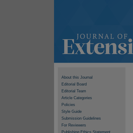
About this Journal
Editorial Board
Editorial Team
Article Categories
Policies
Style Guide
Submission Guidelines
For Reviewers
Publishing Ethics Statement