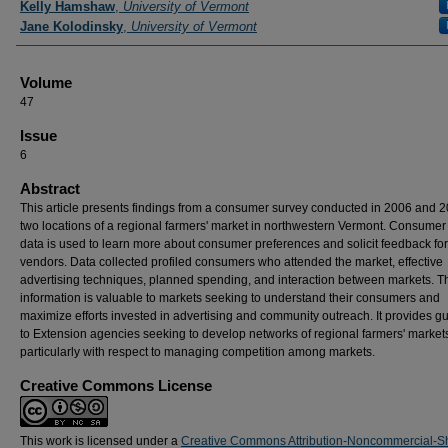
Kelly Hamshaw
,
University of Vermont
Jane Kolodinsky
,
University of Vermont
Volume
47
Issue
6
Abstract
This article presents findings from a consumer survey conducted in 2006 and 2
two locations of a regional farmers' market in northwestern Vermont. Consumer
data is used to learn more about consumer preferences and solicit feedback for
vendors. Data collected profiled consumers who attended the market, effective
advertising techniques, planned spending, and interaction between markets. T
information is valuable to markets seeking to understand their consumers and
maximize efforts invested in advertising and community outreach. It provides g
to Extension agencies seeking to develop networks of regional farmers' market
particularly with respect to managing competition among markets.
Creative Commons License
This work is licensed under a
Creative Commons Attribution-Noncommercial-S