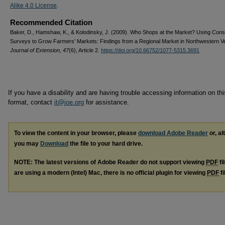
Alike 4.0 License
.
Recommended Citation
Baker, D., Hamshaw, K., & Kolodinsky, J. (2009). Who Shops at the Market? Using Con
Surveys to Grow Farmers' Markets: Findings from a Regional Market in Northwestern V
Journal of Extension, 47
(6), Article 2.
https://doi.org/10.66752/1077-5315.3691
If you have a disability and are having trouble accessing information on this
format, contact
it@joe.org
for assistance.
To view the content in your browser, please
download Adobe Reader
or, al
you may
Download
the file to your hard drive.
NOTE: The latest versions of Adobe Reader do not support viewing
PDF
fi
are using a modern (Intel) Mac, there is no official plugin for viewing
PDF
fi