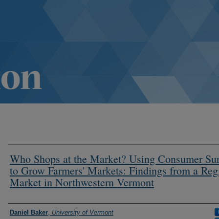
Who Shops at the Market? Using Consumer Su
to Grow Farmers' Markets: Findings from a Reg
Market in Northwestern Vermont
Authors
Daniel Baker
,
University of Vermont