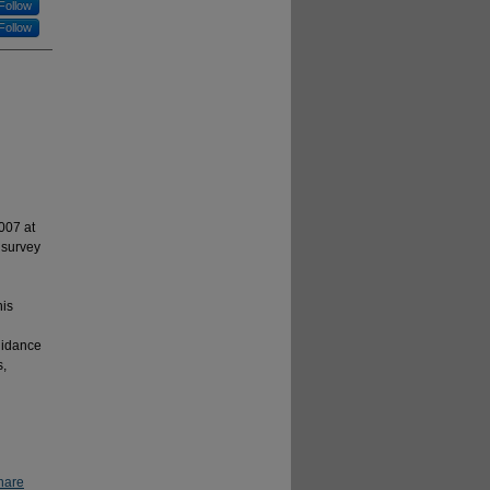
Follow
Follow
007 at
 survey
his
uidance
s,
hare