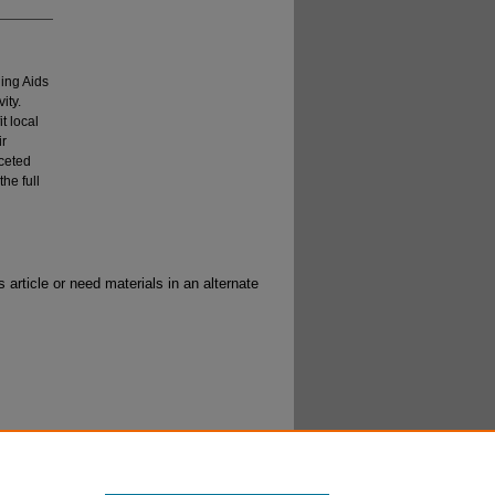
ning Aids
ity.
t local
ir
aceted
he full
 article or need materials in an alternate