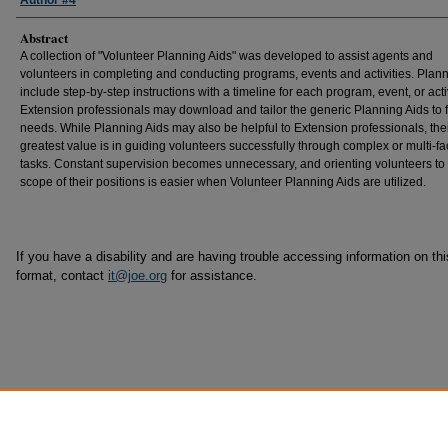
Author #4
Abstract
A collection of "Volunteer Planning Aids" was developed to assist agents and
volunteers in completing and conducting programs, events and activities. Plan
include step-by-step instructions with a timeline for each program, event, or activ
Extension professionals may download and tailor the generic Planning Aids to fi
needs. While Planning Aids may also be helpful to Extension professionals, the
greatest value is in guiding volunteers successfully through complex or multi-f
tasks. Constant supervision becomes unnecessary, and orienting volunteers to t
scope of their positions is easier when Volunteer Planning Aids are utilized.
If you have a disability and are having trouble accessing information on this
format, contact
it@joe.org
for assistance.