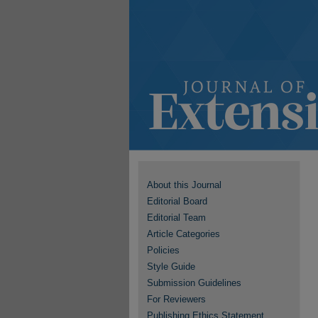
About this Journal
Editorial Board
Editorial Team
Article Categories
Policies
Style Guide
Submission Guidelines
For Reviewers
Publishing Ethics Statement