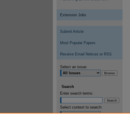
Extension Jobs
Submit Article
Most Popular Papers
Receive Email Notices or RSS
Select an issue:
Search
Enter search terms:
Select context to search:
Advanced Search