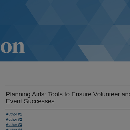
Planning Aids: Tools to Ensure Volunteer an
Event Successes
Author #1
Author #2
Author #3