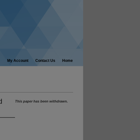
My Account
Contact Us
Home
d
This paper has been withdrawn.