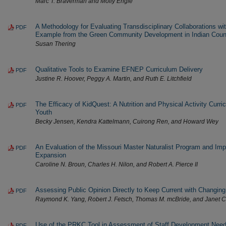
Marc T. Braverman and Molly Engle
A Methodology for Evaluating Transdisciplinary Collaborations wit
PDF
Example from the Green Community Development in Indian Countr
Susan Thering
Qualitative Tools to Examine EFNEP Curriculum Delivery
PDF
Justine R. Hoover, Peggy A. Martin, and Ruth E. Litchfield
The Efficacy of KidQuest: A Nutrition and Physical Activity Curri
PDF
Youth
Becky Jensen, Kendra Kattelmann, Cuirong Ren, and Howard Wey
An Evaluation of the Missouri Master Naturalist Program and Imp
PDF
Expansion
Caroline N. Broun, Charles H. Nilon, and Robert A. Pierce II
Assessing Public Opinion Directly to Keep Current with Changi
PDF
Raymond K. Yang, Robert J. Fetsch, Thomas M. mcBride, and Janet 
Use of the PRKC Tool in Assessment of Staff Development Need
PDF