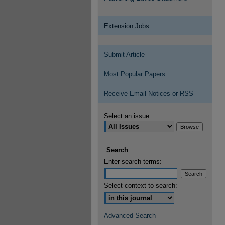
Extension Jobs
Submit Article
Most Popular Papers
Receive Email Notices or RSS
Select an issue:
Search
Enter search terms:
Select context to search:
Advanced Search