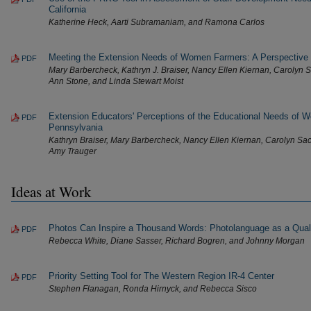
California
Katherine Heck, Aarti Subramaniam, and Ramona Carlos
Meeting the Extension Needs of Women Farmers: A Perspective
PDF
Mary Barbercheck, Kathryn J. Braiser, Nancy Ellen Kiernan, Carolyn Sa
Ann Stone, and Linda Stewart Moist
Extension Educators' Perceptions of the Educational Needs of 
PDF
Pennsylvania
Kathryn Braiser, Mary Barbercheck, Nancy Ellen Kiernan, Carolyn Sa
Amy Trauger
Ideas at Work
Photos Can Inspire a Thousand Words: Photolanguage as a Quali
PDF
Rebecca White, Diane Sasser, Richard Bogren, and Johnny Morgan
Priority Setting Tool for The Western Region IR-4 Center
PDF
Stephen Flanagan, Ronda Hirnyck, and Rebecca Sisco