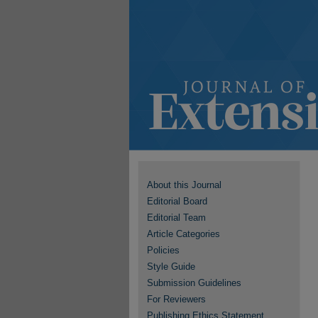
About this Journal
Editorial Board
Editorial Team
Article Categories
Policies
Style Guide
Submission Guidelines
For Reviewers
Publishing Ethics Statement