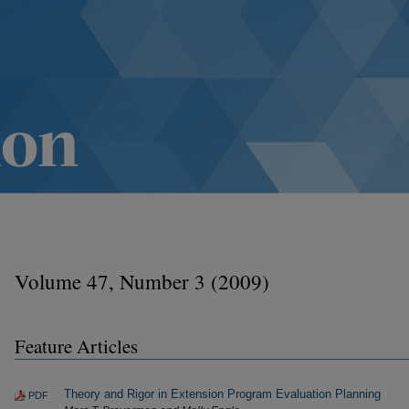
Volume 47, Number 3 (2009)
Feature Articles
Theory and Rigor in Extension Program Evaluation Planning
PDF