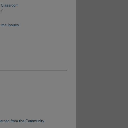
e Classroom
ni
urce Issues
s
Learned from the Community