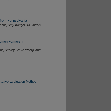
 from Pennsylvania
chs, Amy Trauger, Jill Findeis,
Women Farmers in
chs, Audrey Schwartzberg, and
tative Evaluation Method