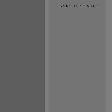
ISSN: 1077-5315