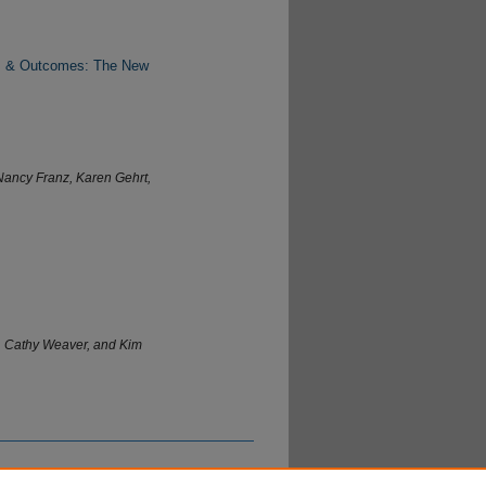
uts & Outcomes: The New
Nancy Franz, Karen Gehrt,
, Cathy Weaver, and Kim
ntury of Extension