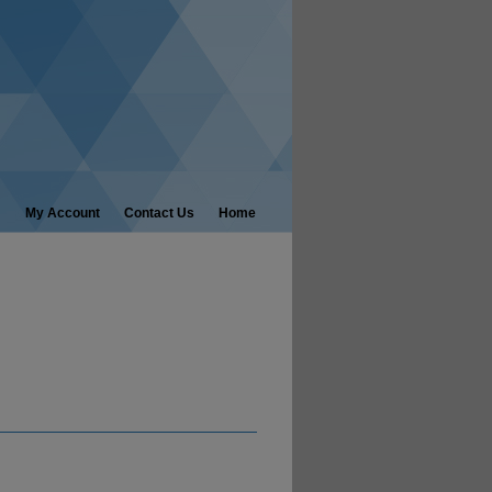
My Account
Contact Us
Home