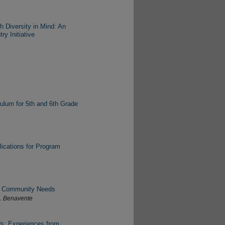
h Diversity in Mind: An
y Initiative
culum for 5th and 6th Grade
lications for Program
ng Community Needs
C. Benavente
s: Experiences from