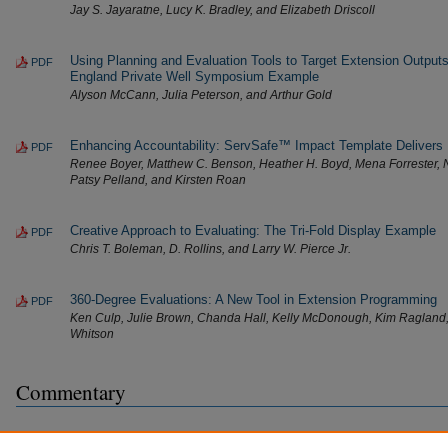
Jay S. Jayaratne, Lucy K. Bradley, and Elizabeth Driscoll
Using Planning and Evaluation Tools to Target Extension Outp
PDF
England Private Well Symposium Example
Alyson McCann, Julia Peterson, and Arthur Gold
Enhancing Accountability: ServSafe™ Impact Template Delivers
PDF
Renee Boyer, Matthew C. Benson, Heather H. Boyd, Mena Forrester, 
Patsy Pelland, and Kirsten Roan
Creative Approach to Evaluating: The Tri-Fold Display Example
PDF
Chris T. Boleman, D. Rollins, and Larry W. Pierce Jr.
360-Degree Evaluations: A New Tool in Extension Programming
PDF
Ken Culp, Julie Brown, Chanda Hall, Kelly McDonough, Kim Ragland
Whitson
Commentary
What Progress, Program Evaluation? Reflections on a Quarter-Ce
PDF