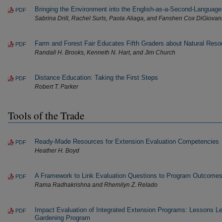
Bringing the Environment into the English-as-a-Second-Languag
PDF
Sabrina Drill, Rachel Surls, Paola Aliaga, and Fanshen Cox DiGiovan
Farm and Forest Fair Educates Fifth Graders about Natural Reso
PDF
Randall H. Brooks, Kenneth N. Hart, and Jim Church
Distance Education: Taking the First Steps
PDF
Robert T. Parker
Tools of the Trade
Ready-Made Resources for Extension Evaluation Competencies
PDF
Heather H. Boyd
A Framework to Link Evaluation Questions to Program Outcome
PDF
Rama Radhakrishna and Rhemilyn Z. Relado
Impact Evaluation of Integrated Extension Programs: Lessons 
PDF
Gardening Program