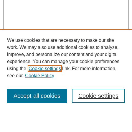
We use cookies that are necessary to make our site
work. We may also use additional cookies to analyze,
improve, and personalize our content and your digital
experience. You can manage your cookie preferences
About this Journal
using the
Cookie settings
link. For more information,
Editorial Board
see our
Cookie Policy
Editorial Team
Article Categories
Policies
Accept all cookies
Cookie settings
Style Guide
Submission Guidelines
For Reviewers
Publishing Ethics Statement