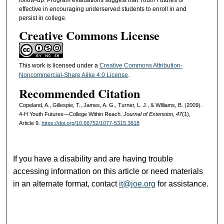
effective in encouraging underserved students to enroll in and
persist in college.
Creative Commons License
This work is licensed under a
Creative Commons Attribution-
Noncommercial-Share Alike 4.0 License
.
Recommended Citation
Copeland, A., Gillespie, T., James, A. G., Turner, L. J., & Williams, B. (2009).
4-H Youth Futures—College Within Reach.
Journal of Extension, 47
(1),
Article 9.
https://doi.org/10.66752/1077-5315.3818
If you have a disability and are having trouble
accessing information on this article or need materials
in an alternate format, contact
it@joe.org
for assistance.