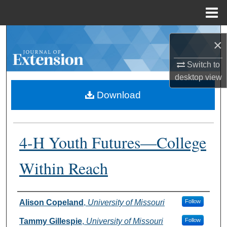
Menu
Home
Search
×
Browse Collections
Switch to
desktop
view
My Account
Download
About
4-H Youth Futures—College
Digital Commons Network™
Within Reach
Authors
Alison Copeland
,
University of Missouri
Follow
Tammy Gillespie
,
University of Missouri
Follow