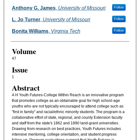
Anthony G. James
,
University of Missouri
Follow
L. Jo Turner
,
University of Missouri
Follow
Bonita Williams
,
Virginia Tech
Follow
Volume
47
Issue
1
Abstract
4-H Youth Futures-College Within Reach is an innovative program
that promotes college as an obtainable goal for high school-age
youths who are not typically encouraged to attend college such as
"first in family" and racial/ethnic minority students. The program is a
collaborative effort of state, regional, and county Extension faculty
and staff from the state's 1862 and 1890 land-grant universities.
Drawing from research on best practices, Youth Futures includes
intensive mentoring, college orientation, and student progress
follow-up. Program evaluations suggest that Youth Futures is