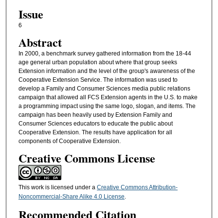
Issue
6
Abstract
In 2000, a benchmark survey gathered information from the 18-44
age general urban population about where that group seeks
Extension information and the level of the group's awareness of the
Cooperative Extension Service. The information was used to
develop a Family and Consumer Sciences media public relations
campaign that allowed all FCS Extension agents in the U.S. to make
a programming impact using the same logo, slogan, and items. The
campaign has been heavily used by Extension Family and
Consumer Sciences educators to educate the public about
Cooperative Extension. The results have application for all
components of Cooperative Extension.
Creative Commons License
This work is licensed under a
Creative Commons Attribution-
Noncommercial-Share Alike 4.0 License
.
Recommended Citation