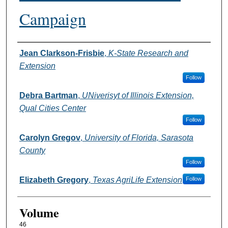
Campaign
Authors
Jean Clarkson-Frisbie
,
K-State Research and
Extension
Follow
Debra Bartman
,
UNiverisyt of Illinois Extension,
Qual Cities Center
Follow
Carolyn Gregov
,
University of Florida, Sarasota
County
Follow
Elizabeth Gregory
,
Texas AgriLife Extension
Follow
Volume
46