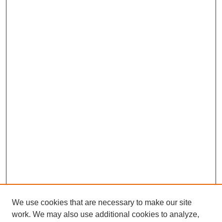
We use cookies that are necessary to make our site
work. We may also use additional cookies to analyze,