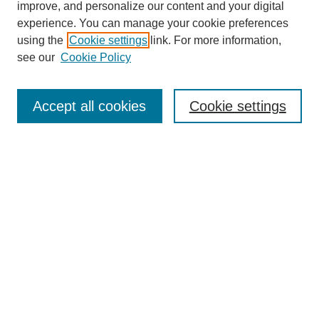
improve, and personalize our content and your digital
experience. You can manage your cookie preferences
About this Journal
using the
Cookie settings
link. For more information,
Editorial Board
see our
Cookie Policy
Editorial Team
Article Categories
Policies
Accept all cookies
Cookie settings
Style Guide
Submission Guidelines
For Reviewers
Publishing Ethics Statement
Extension Jobs
Submit Article
Most Popular Papers
Receive Email Notices or RSS
Select an issue: