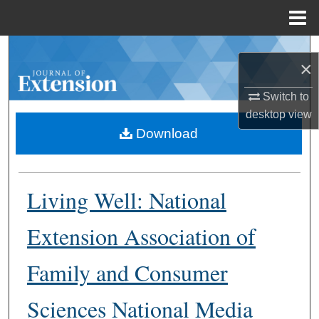
Menu
Home
Search
×
Browse Collections
Switch to
desktop
view
My Account
Download
About
Living Well: National
Digital Commons Network™
Extension Association of
Family and Consumer
Sciences National Media