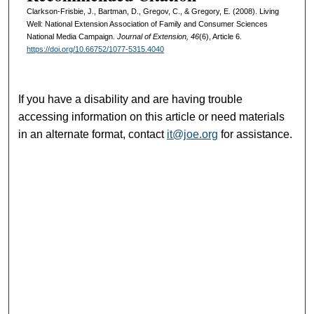
Clarkson-Frisbie, J., Bartman, D., Gregov, C., & Gregory, E. (2008). Living
Well: National Extension Association of Family and Consumer Sciences
National Media Campaign.
Journal of Extension, 46
(6), Article 6.
https://doi.org/10.66752/1077-5315.4040
If you have a disability and are having trouble
accessing information on this article or need materials
in an alternate format, contact
it@joe.org
for assistance.