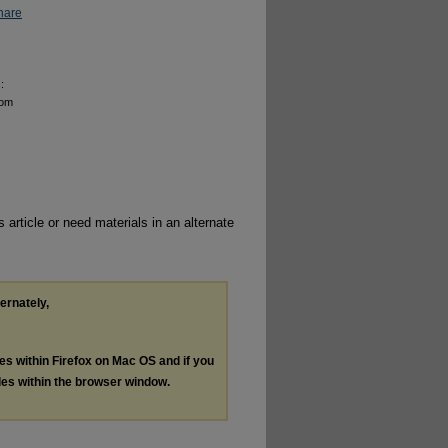
hare
:
rom
 article or need materials in an alternate
ternately,
les within Firefox on Mac OS and if you
les within the browser window.