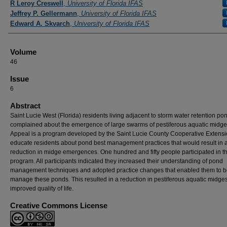
R Leroy Creswell
,
University of Florida IFAS
Jeffrey P. Gellermann
,
University of Florida IFAS
Edward A. Skvarch
,
University of Florida IFAS
Volume
46
Issue
6
Abstract
Saint Lucie West (Florida) residents living adjacent to storm water retention po
complained about the emergence of large swarms of pestiferous aquatic midg
Appeal is a program developed by the Saint Lucie County Cooperative Extensi
educate residents about pond best management practices that would result in 
reduction in midge emergences. One hundred and fifty people participated in t
program. All participants indicated they increased their understanding of pond
management techniques and adopted practice changes that enabled them to be
manage these ponds. This resulted in a reduction in pestiferous aquatic midge
improved quality of life.
Creative Commons License