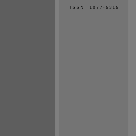
ISSN: 1077-5315