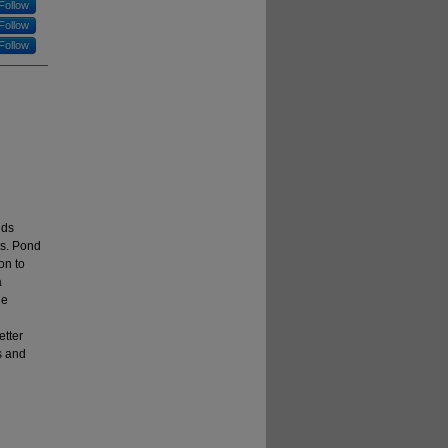
Follow
Follow
Follow
nds
es. Pond
on to
a
he
tter
s and