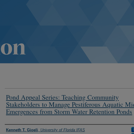
Pond Appeal Series: Teaching Community
Stakeholders to Manage Pestiferous Aquatic Mi
Emergences from Storm Water Retention Ponds
Authors
Kenneth T. Gioeli
,
University of Florida IFAS