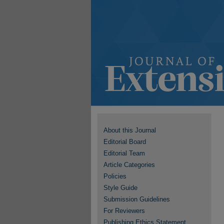
About this Journal
Editorial Board
Editorial Team
Article Categories
Policies
Style Guide
Submission Guidelines
For Reviewers
Publishing Ethics Statement