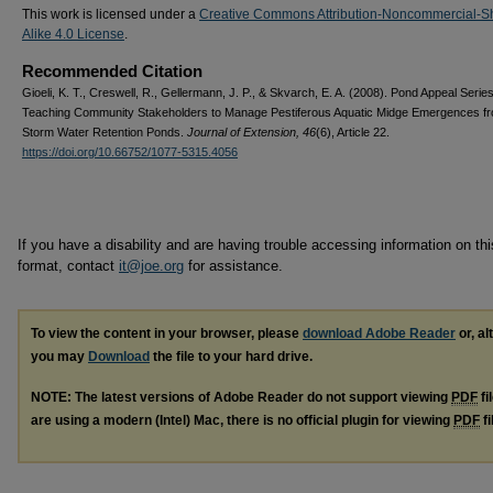
This work is licensed under a
Creative Commons Attribution-Noncommercial-S
Alike 4.0 License
.
Recommended Citation
Gioeli, K. T., Creswell, R., Gellermann, J. P., & Skvarch, E. A. (2008). Pond Appeal Series
Teaching Community Stakeholders to Manage Pestiferous Aquatic Midge Emergences f
Storm Water Retention Ponds.
Journal of Extension, 46
(6), Article 22.
https://doi.org/10.66752/1077-5315.4056
If you have a disability and are having trouble accessing information on this
format, contact
it@joe.org
for assistance.
To view the content in your browser, please
download Adobe Reader
or, al
you may
Download
the file to your hard drive.
NOTE: The latest versions of Adobe Reader do not support viewing
PDF
fi
are using a modern (Intel) Mac, there is no official plugin for viewing
PDF
fi