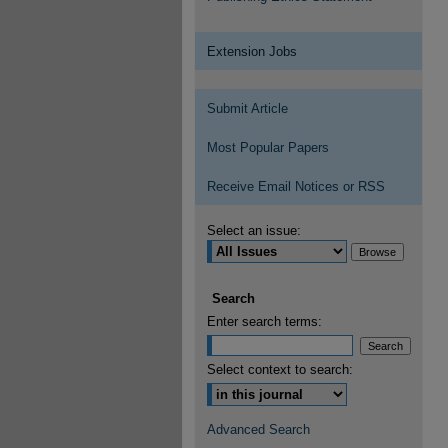
Extension Jobs
Submit Article
Most Popular Papers
Receive Email Notices or RSS
Select an issue:
Search
Enter search terms:
Select context to search:
Advanced Search