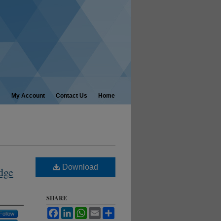
My Account
Contact Us
Home
Download
dge
SHARE
Facebook
LinkedIn
WhatsApp
Email
Share
Follow