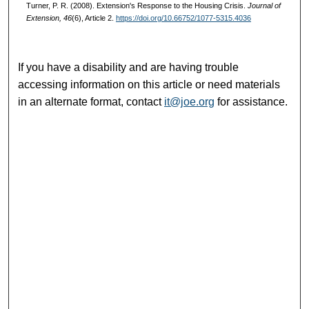
Turner, P. R. (2008). Extension's Response to the Housing Crisis.
Journal of
Extension, 46
(6), Article 2.
https://doi.org/10.66752/1077-5315.4036
If you have a disability and are having trouble
accessing information on this article or need materials
in an alternate format, contact
it@joe.org
for assistance.