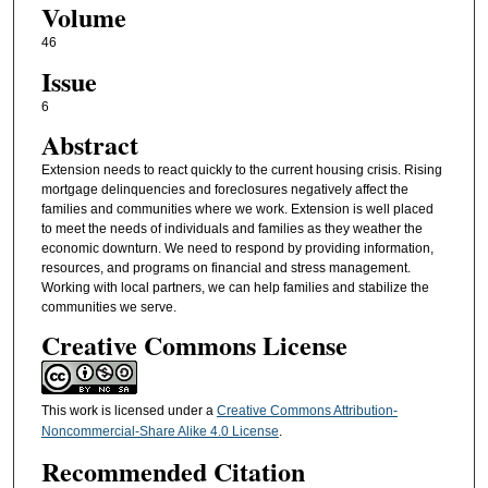
Volume
46
Issue
6
Abstract
Extension needs to react quickly to the current housing crisis. Rising
mortgage delinquencies and foreclosures negatively affect the
families and communities where we work. Extension is well placed
to meet the needs of individuals and families as they weather the
economic downturn. We need to respond by providing information,
resources, and programs on financial and stress management.
Working with local partners, we can help families and stabilize the
communities we serve.
Creative Commons License
This work is licensed under a
Creative Commons Attribution-
Noncommercial-Share Alike 4.0 License
.
Recommended Citation