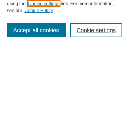
About this Journal
using the
Cookie settings
link. For more information,
Editorial Board
see our
Cookie Policy
Editorial Team
Article Categories
Policies
Accept all cookies
Cookie settings
Style Guide
Submission Guidelines
For Reviewers
Publishing Ethics Statement
Extension Jobs
Submit Article
Most Popular Papers
Receive Email Notices or RSS
Select an issue: