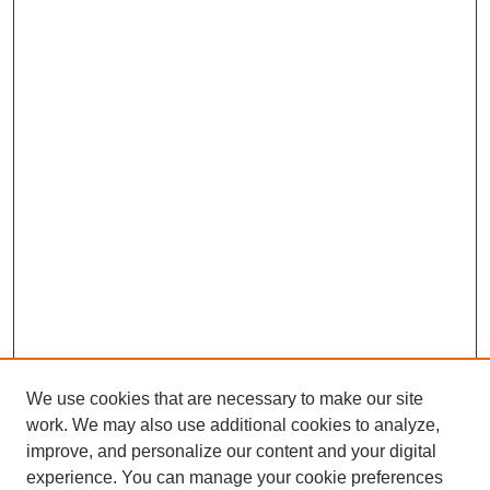
We use cookies that are necessary to make our site
work. We may also use additional cookies to analyze,
improve, and personalize our content and your digital
experience. You can manage your cookie preferences