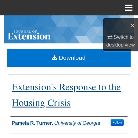
Menu
Home
Search
×
Browse Collections
Switch to
desktop
view
My Account
Download
About
Extension's Response to the
Digital Commons Network™
Housing Crisis
Authors
Pamela R. Turner
,
University of Georgia
Follow