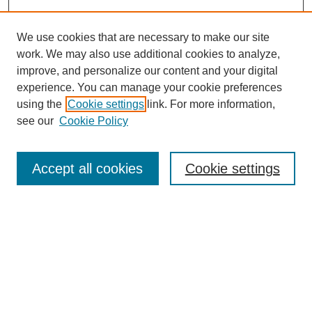
We use cookies that are necessary to make our site
work. We may also use additional cookies to analyze,
improve, and personalize our content and your digital
experience. You can manage your cookie preferences
About this Journal
using the
Cookie settings
link. For more information,
Editorial Board
see our
Cookie Policy
Editorial Team
Article Categories
Policies
Accept all cookies
Cookie settings
Style Guide
Submission Guidelines
For Reviewers
Publishing Ethics Statement
Extension Jobs
Submit Article