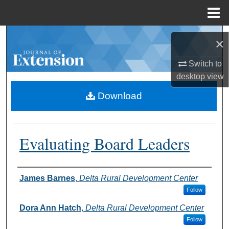
Menu
Home
Search
×
Browse Collections
Switch to
desktop
view
My Account
Download
About
Evaluating Board Leaders
Digital Commons Network™
Authors
James Barnes
,
Delta Rural Development Center
Follow
Dora Ann Hatch
,
Delta Rural Development Center
Follow