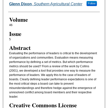
Glenn Dixon
,
Southern Agricultural Center
Follow
Volume
46
Issue
5
Abstract
Evaluating the performance of leaders is critical to the development
of organizations and communities. Evaluation means measuring
performance by defining a set of metrics. But which performance
metrics should be used? From a review of the work by Collins
(2001), we developed a tool that provides one way to measure the
performance of leaders. We apply this to the case of leaders of
boards. Clearly defining leader performance expectations is one of
the most critical steps a board can take to prevent
misunderstandings and therefore hedge against the emergence of
unresolved conflict among board members and their respective
leader.
Creative Commons License