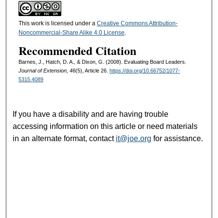
This work is licensed under a
Creative Commons Attribution-
Noncommercial-Share Alike 4.0 License
.
Recommended Citation
Barnes, J., Hatch, D. A., & Dixon, G. (2008). Evaluating Board Leaders.
Journal of Extension, 46
(5), Article 26.
https://doi.org/10.66752/1077-
5315.4089
If you have a disability and are having trouble
accessing information on this article or need materials
in an alternate format, contact
it@joe.org
for assistance.