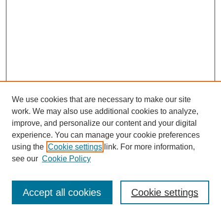
We use cookies that are necessary to make our site
work. We may also use additional cookies to analyze,
improve, and personalize our content and your digital
experience. You can manage your cookie preferences
About this Journal
using the
Cookie settings
link. For more information,
Editorial Board
see our
Cookie Policy
Editorial Team
Article Categories
Policies
Accept all cookies
Cookie settings
Style Guide
Submission Guidelines