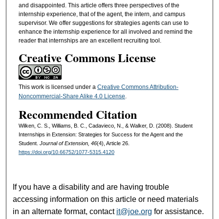
and disappointed. This article offers three perspectives of the
internship experience, that of the agent, the intern, and campus
supervisor. We offer suggestions for strategies agents can use to
enhance the internship experience for all involved and remind the
reader that internships are an excellent recruiting tool.
Creative Commons License
This work is licensed under a
Creative Commons Attribution-
Noncommercial-Share Alike 4.0 License
.
Recommended Citation
Wilken, C. S., Williams, B. C., Cadavieco, N., & Walker, D. (2008). Student
Internships in Extension: Strategies for Success for the Agent and the
Student.
Journal of Extension, 46
(4), Article 26.
https://doi.org/10.66752/1077-5315.4120
If you have a disability and are having trouble
accessing information on this article or need materials
in an alternate format, contact
it@joe.org
for assistance.