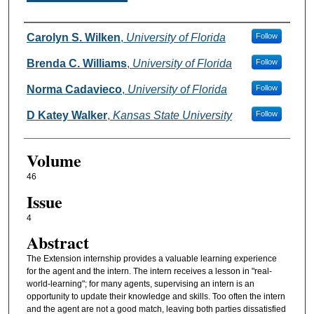
Authors
Carolyn S. Wilken
,
University of Florida
Follow
Brenda C. Williams
,
University of Florida
Follow
Norma Cadavieco
,
University of Florida
Follow
D Katey Walker
,
Kansas State University
Follow
Volume
46
Issue
4
Abstract
The Extension internship provides a valuable learning experience
for the agent and the intern. The intern receives a lesson in "real-
world-learning"; for many agents, supervising an intern is an
opportunity to update their knowledge and skills. Too often the intern
and the agent are not a good match, leaving both parties dissatisfied