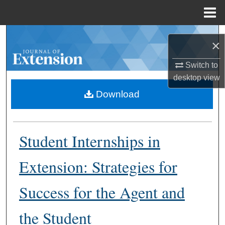
Menu
Home
Search
×
Browse Collections
Switch to
desktop
view
My Account
Download
About
Student Internships in
Digital Commons Network™
Extension: Strategies for
Success for the Agent and
the Student