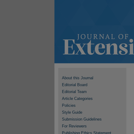
About this Journal
Editorial Board
Editorial Team
Article Categories
Policies
Style Guide
Submission Guidelines
For Reviewers
Publishing Ethics Statement