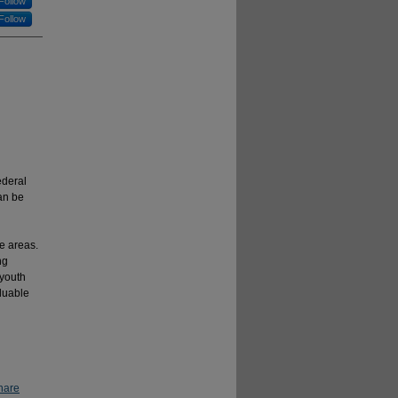
Follow
Follow
ederal
an be
e areas.
ng
 youth
luable
hare