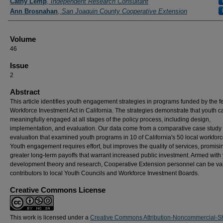
Cathy Lemp
,
Independent Research Consultant
Ann Brosnahan
,
San Joaquin County Cooperative Extension
Volume
46
Issue
2
Abstract
This article identifies youth engagement strategies in programs funded by the f
Workforce Investment Act in California. The strategies demonstrate that youth c
meaningfully engaged at all stages of the policy process, including design,
implementation, and evaluation. Our data come from a comparative case study
evaluation that examined youth programs in 10 of California's 50 local workforc
Youth engagement requires effort, but improves the quality of services, promisi
greater long-term payoffs that warrant increased public investment. Armed with
development theory and research, Cooperative Extension personnel can be va
contributors to local Youth Councils and Workforce Investment Boards.
Creative Commons License
This work is licensed under a
Creative Commons Attribution-Noncommercial-S