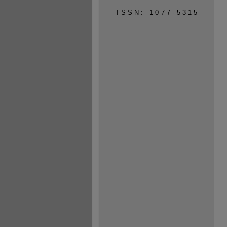
ISSN: 1077-5315