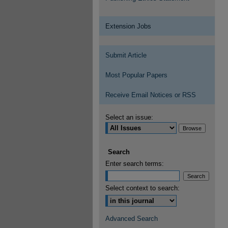
Extension Jobs
Submit Article
Most Popular Papers
Receive Email Notices or RSS
Select an issue:
Search
Enter search terms:
Select context to search:
Advanced Search