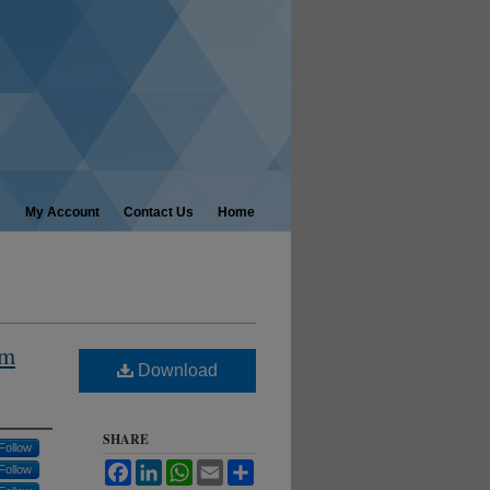
My Account
Contact Us
Home
om
Download
SHARE
Follow
Facebook
LinkedIn
WhatsApp
Email
Share
Follow