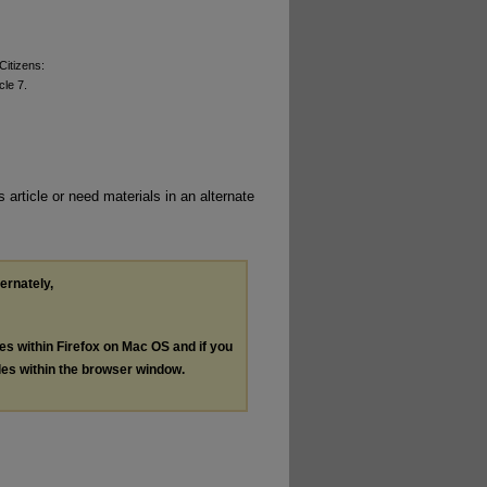
Citizens:
icle 7.
 article or need materials in an alternate
ternately,
les within Firefox on Mac OS and if you
les within the browser window.