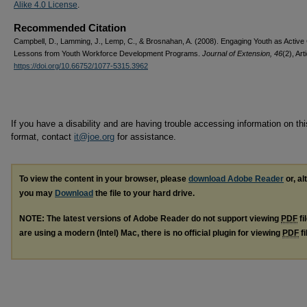
Alike 4.0 License
.
Recommended Citation
Campbell, D., Lamming, J., Lemp, C., & Brosnahan, A. (2008). Engaging Youth as Active 
Lessons from Youth Workforce Development Programs.
Journal of Extension, 46
(2), Art
https://doi.org/10.66752/1077-5315.3962
If you have a disability and are having trouble accessing information on this
format, contact
it@joe.org
for assistance.
To view the content in your browser, please
download Adobe Reader
or, al
you may
Download
the file to your hard drive.
NOTE: The latest versions of Adobe Reader do not support viewing
PDF
fi
are using a modern (Intel) Mac, there is no official plugin for viewing
PDF
fi