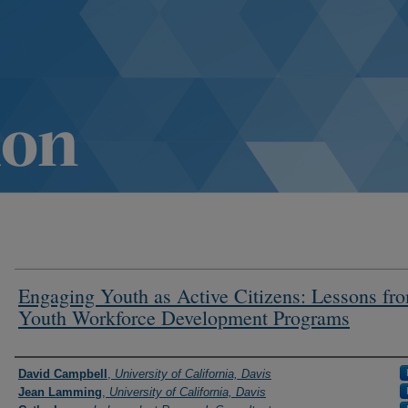
Engaging Youth as Active Citizens: Lessons fr
Youth Workforce Development Programs
Authors
David Campbell
,
University of California, Davis
Jean Lamming
,
University of California, Davis