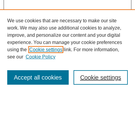
We use cookies that are necessary to make our site
work. We may also use additional cookies to analyze,
improve, and personalize our content and your digital
experience. You can manage your cookie preferences
About this Journal
using the
Cookie settings
link. For more information,
Editorial Board
see our
Cookie Policy
Editorial Team
Article Categories
Policies
Accept all cookies
Cookie settings
Style Guide
Submission Guidelines
For Reviewers
Publishing Ethics Statement
Extension Jobs
Submit Article