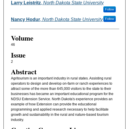
Larry Leistritz
,
North Dakota State University
Follow
Nancy Hodur
,
North Dakota State University
Follow
Volume
46
Issue
2
Abstract
Agritourism is an important industry in rural states. Assisting rural
operators to design and develop on-farm or ranch experiences to
attract some of the more than 645,000 visitors to the state to their
businesses has became an important educational program for the
NDSU Extension Service. North Dakota's experience provides an
example of how Extension can provide the educational
programming and applied research necessary to help facilitate
growth and sustainability in the rural and nature-based tourism
industry.