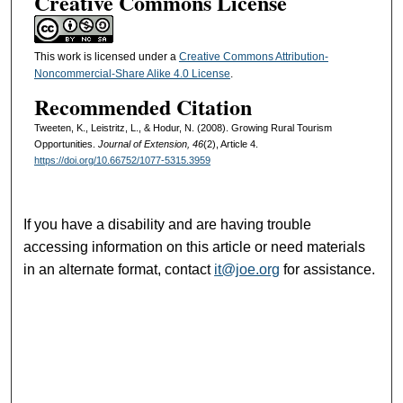
Creative Commons License
This work is licensed under a
Creative Commons Attribution-
Noncommercial-Share Alike 4.0 License
.
Recommended Citation
Tweeten, K., Leistritz, L., & Hodur, N. (2008). Growing Rural Tourism
Opportunities.
Journal of Extension, 46
(2), Article 4.
https://doi.org/10.66752/1077-5315.3959
If you have a disability and are having trouble
accessing information on this article or need materials
in an alternate format, contact
it@joe.org
for assistance.