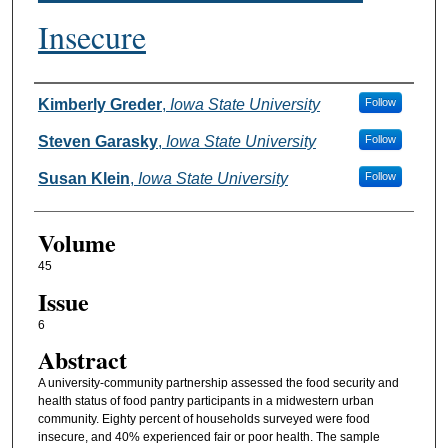
Insecure
Authors
Kimberly Greder
,
Iowa State University
Follow
Steven Garasky
,
Iowa State University
Follow
Susan Klein
,
Iowa State University
Follow
Volume
45
Issue
6
Abstract
A university-community partnership assessed the food security and
health status of food pantry participants in a midwestern urban
community. Eighty percent of households surveyed were food
insecure, and 40% experienced fair or poor health. The sample