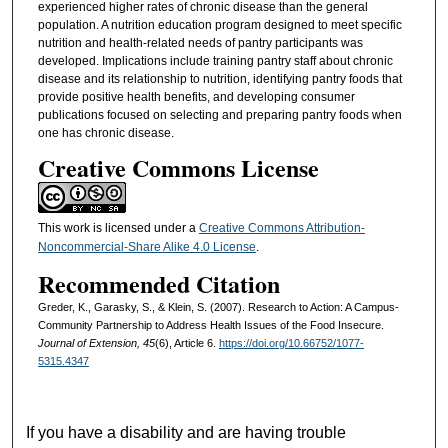
experienced higher rates of chronic disease than the general
population. A nutrition education program designed to meet specific
nutrition and health-related needs of pantry participants was
developed. Implications include training pantry staff about chronic
disease and its relationship to nutrition, identifying pantry foods that
provide positive health benefits, and developing consumer
publications focused on selecting and preparing pantry foods when
one has chronic disease.
Creative Commons License
This work is licensed under a
Creative Commons Attribution-
Noncommercial-Share Alike 4.0 License
.
Recommended Citation
Greder, K., Garasky, S., & Klein, S. (2007). Research to Action: A Campus-
Community Partnership to Address Health Issues of the Food Insecure.
Journal of Extension, 45
(6), Article 6.
https://doi.org/10.66752/1077-
5315.4347
If you have a disability and are having trouble