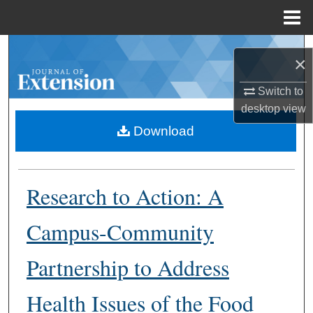
Menu
Home
Search
×
Browse Collections
Switch to
desktop
view
My Account
Download
About
Research to Action: A
Digital Commons Network™
Campus-Community
Partnership to Address
Health Issues of the Food