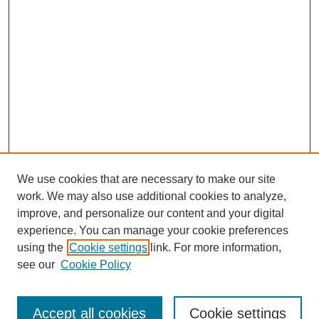
We use cookies that are necessary to make our site
work. We may also use additional cookies to analyze,
improve, and personalize our content and your digital
experience. You can manage your cookie preferences
About this Journal
using the
Cookie settings
link. For more information,
Editorial Board
see our
Cookie Policy
Editorial Team
Article Categories
Policies
Accept all cookies
Cookie settings