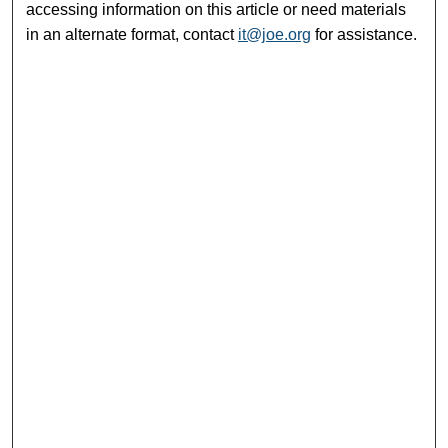
accessing information on this article or need materials
in an alternate format, contact
it@joe.org
for assistance.