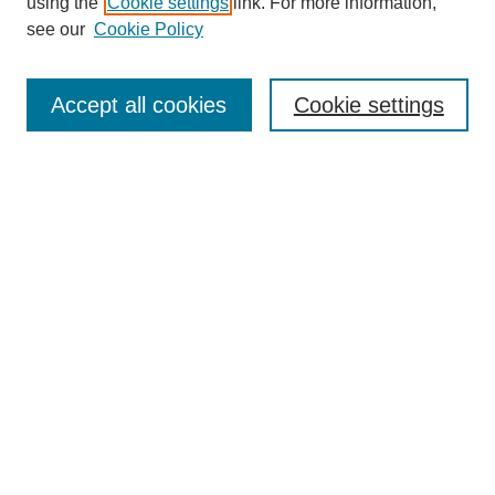
using the
Cookie settings
link. For more information,
Editorial Board
see our
Cookie Policy
Editorial Team
Article Categories
Policies
Accept all cookies
Cookie settings
Style Guide
Submission Guidelines
For Reviewers
Publishing Ethics Statement
Extension Jobs
Submit Article
Most Popular Papers
Receive Email Notices or RSS
Select an issue: