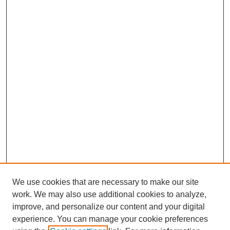
We use cookies that are necessary to make our site
work. We may also use additional cookies to analyze,
improve, and personalize our content and your digital
experience. You can manage your cookie preferences
About this Journal