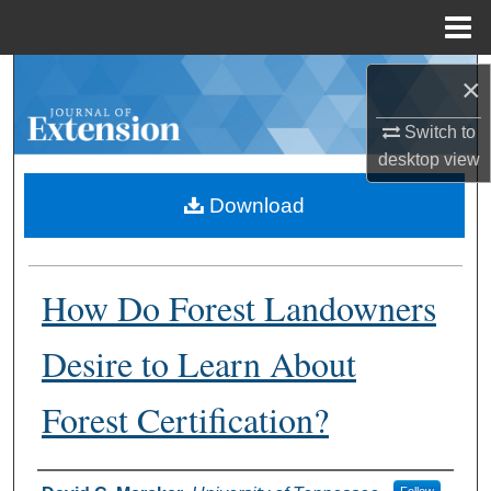
Menu
Home
Search
×
Browse Collections
Switch to
desktop
view
My Account
Download
About
How Do Forest Landowners
Digital Commons Network™
Desire to Learn About
Forest Certification?