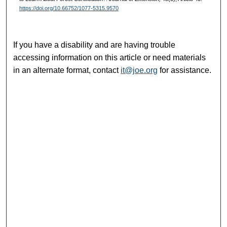
https://doi.org/10.66752/1077-5315.9570
If you have a disability and are having trouble
accessing information on this article or need materials
in an alternate format, contact
it@joe.org
for assistance.