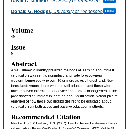
Authors
David C. Mercker
,
University of Tennessee
Follow
Donald G. Hodges
,
University of Tennessee
Follow
Volume
45
Issue
5
Abstract
A mail survey to identify preferred methods of learning about forest
certification was sent to nonindustrial private forest owners in
western Tennessee who own 40 or more acres of forest land. New
forest landowners, those who are well educated, and those who
have received information or advice about forest management in the
past showed an interest in learning about certification. A clear picture
emerged of how these two groups desired to be educated about
certification via both active and passive education methods.
Recommended Citation
Mercker, D. C., & Hodges, D. G. (2007). How Do Forest Landowners Desire
to Learn About Forest Certification?.
Journal of Extension, 45
(5), Article 45.