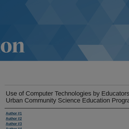
Use of Computer Technologies by Educators
Urban Community Science Education Prog
Author #1
Author #2
Author #3