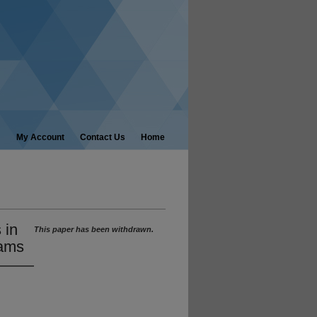
My Account
Contact Us
Home
 in
This paper has been withdrawn.
rams