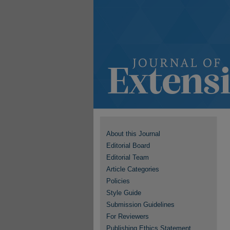
About this Journal
Editorial Board
Editorial Team
Article Categories
Policies
Style Guide
Submission Guidelines
For Reviewers
Publishing Ethics Statement