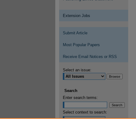
Extension Jobs
Submit Article
Most Popular Papers
Receive Email Notices or RSS
Select an issue:
Search
Enter search terms:
Select context to search:
Advanced Search