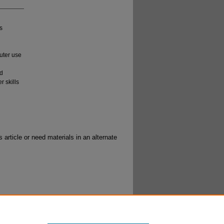
s
uter use
ld
r skills
 article or need materials in an alternate