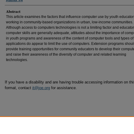
Author #4
Abstract
This article examines the factors that influence computer use by youth educator
working in community-based organizations in urban, low-income communities.
Although access to computers technologies is not a limiting factor and educator
computer skills are generally adequate, attitudes about the importance of comp
in youth programs and awareness of the content of computer tools and types of
applications do appear to limit the use of computers. Extension programs shou
provide training opportunities for community educators to develop their compute
and raise their awareness of the diversity of computer and related learning
technologies.
If you have a disability and are having trouble accessing information on this
format, contact
it@joe.org
for assistance.